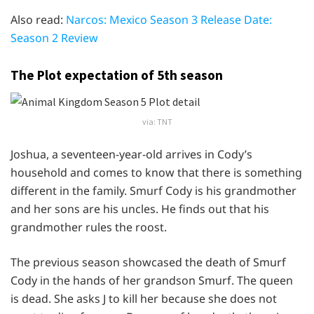
Also read:
Narcos: Mexico Season 3 Release Date:
Season 2 Review
The Plot expectation of 5th season
via: TNT
Joshua, a seventeen-year-old arrives in Cody’s
household and comes to know that there is something
different in the family. Smurf Cody is his grandmother
and her sons are his uncles. He finds out that his
grandmother rules the roost.
The previous season showcased the death of Smurf
Cody in the hands of her grandson Smurf. The queen
is dead. She asks J to kill her because she does not