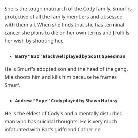
She is the tough matriarch of the Cody family. Smurf is
protective of all the family members and obsessed
with them all. When she finds that she has terminal
cancer she plans to die on her own terms and J fulfills
her wish by shooting her.
Barry “Baz” Blackwell played by Scott Speedman
He is Smurf’s adopted son and the head of the gang.
Mia shoots him and kills him because he frames
Smurf.
Andrew “Pope” Cody played by Shawn Hatosy
He is the eldest of Cody’s and a mentally disturbed
man who has suicidal thoughts. He is very much
infatuated with Baz’s girlfriend Catherine.