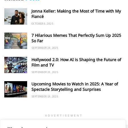
Jonna Keller: Making the Most of Time with My
Fiancé
OCTOBER 6, 2025
7 Hilarious Memes That Perfectly Sum Up 2025
So Far
SEPTEMBER 24, 2025
Hollywood 2.0: How AI is Shaping the Future of
Film and TV
SEPTEMBER 20, 2025
Upcoming Movies to Watch in 2025: A Year of
Spectacle Storytelling and Surprises
SEPTEMBER 19, 2025
ADVERTISEMENT