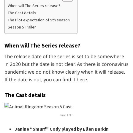
When will The Series release?
The Cast details
The Plot expectation of 5th season
Season 5 Trailer
When will The Series release?
The release date of the series is set to be somewhere
in 2o20 but the date is not clear. As there is coronavirus
pandemic we do not know clearly when it will release.
If the date is out, you can find it here.
The Cast details
via: TNT
Janine “Smurf” Cody played by Ellen Barkin