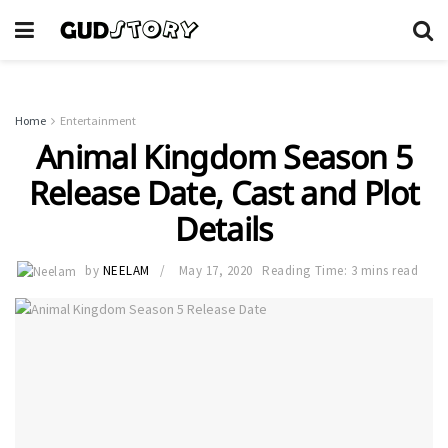
Home
Entertainment
Animal Kingdom Season 5
Release Date, Cast and Plot
Details
by
NEELAM
May 17, 2020
Reading Time: 3 mins read