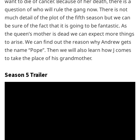
want to die of cancer. Because of her death, there is a
question of who will rule the gang now. There is not
much detail of the plot of the fifth season but we can
be sure of the fact that it is going to be fantastic. As
the queen’s mother is dead we can expect more things
to arise. We can find out the reason why Andrew gets
the name “Pope”. Then we will also learn how J comes
to take the place of his grandmother.
Season 5 Trailer