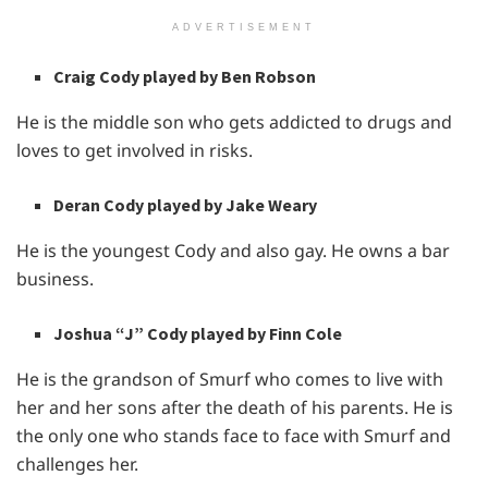
ADVERTISEMENT
Craig Cody played by Ben Robson
He is the middle son who gets addicted to drugs and
loves to get involved in risks.
Deran Cody played by Jake Weary
He is the youngest Cody and also gay. He owns a bar
business.
Joshua “J” Cody played by Finn Cole
He is the grandson of Smurf who comes to live with
her and her sons after the death of his parents. He is
the only one who stands face to face with Smurf and
challenges her.