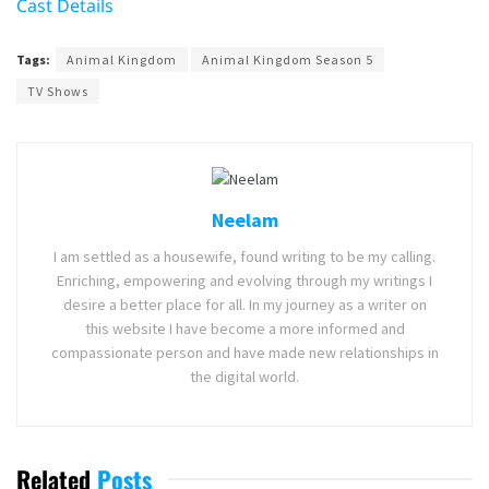
Cast Details
Tags:
Animal Kingdom
Animal Kingdom Season 5
TV Shows
Neelam
I am settled as a housewife, found writing to be my calling.
Enriching, empowering and evolving through my writings I
desire a better place for all. In my journey as a writer on
this website I have become a more informed and
compassionate person and have made new relationships in
the digital world.
Related
Posts