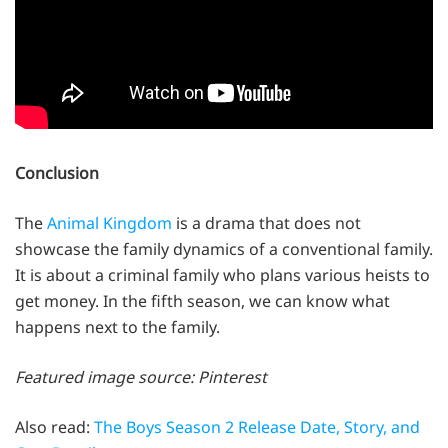
Conclusion
The
Animal Kingdom
is a drama that does not
showcase the family dynamics of a conventional family.
It is about a criminal family who plans various heists to
get money. In the fifth season, we can know what
happens next to the family.
Featured image source: Pinterest
Also read:
The Boys Season 2 Release Date, Story, and