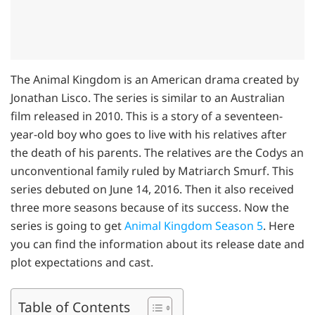
The Animal Kingdom is an American drama created by
Jonathan Lisco. The series is similar to an Australian
film released in 2010. This is a story of a seventeen-
year-old boy who goes to live with his relatives after
the death of his parents. The relatives are the Codys an
unconventional family ruled by Matriarch Smurf. This
series debuted on June 14, 2016. Then it also received
three more seasons because of its success. Now the
series is going to get
Animal Kingdom Season 5
. Here
you can find the information about its release date and
plot expectations and cast.
Table of Contents