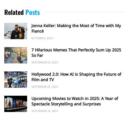
Related
Posts
Jonna Keller: Making the Most of Time with My
Fiancé
OCTOBER 6, 2025
7 Hilarious Memes That Perfectly Sum Up 2025
So Far
SEPTEMBER 24, 2025
Hollywood 2.0: How AI is Shaping the Future of
Film and TV
SEPTEMBER 20, 2025
Upcoming Movies to Watch in 2025: A Year of
Spectacle Storytelling and Surprises
SEPTEMBER 19, 2025