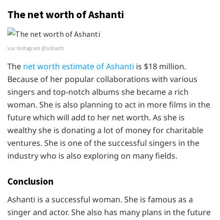
The net worth of Ashanti
via: Instagram @ashanti
The
net worth estimate of Ashanti
is $18 million.
Because of her popular collaborations with various
singers and top-notch albums she became a rich
woman. She is also planning to act in more films in the
future which will add to her net worth. As she is
wealthy she is donating a lot of money for charitable
ventures. She is one of the successful singers in the
industry who is also exploring on many fields.
Conclusion
Ashanti is a successful woman. She is famous as a
singer and actor. She also has many plans in the future