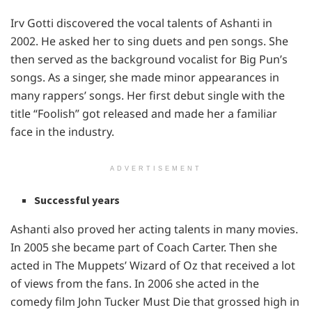
Irv Gotti discovered the vocal talents of Ashanti in
2002. He asked her to sing duets and pen songs. She
then served as the background vocalist for Big Pun’s
songs. As a singer, she made minor appearances in
many rappers’ songs. Her first debut single with the
title “Foolish” got released and made her a familiar
face in the industry.
ADVERTISEMENT
Successful years
Ashanti also proved her acting talents in many movies.
In 2005 she became part of Coach Carter. Then she
acted in The Muppets’ Wizard of Oz that received a lot
of views from the fans. In 2006 she acted in the
comedy film John Tucker Must Die that grossed high in