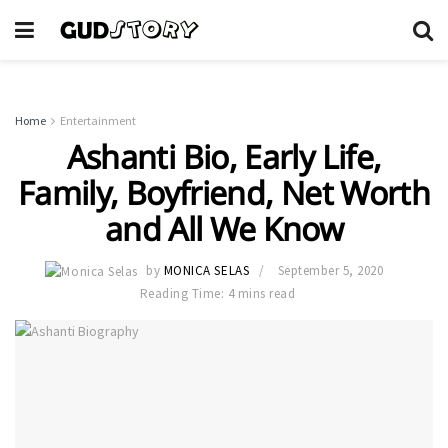
Home
Entertainment
Ashanti Bio, Early Life,
Family, Boyfriend, Net Worth
and All We Know
by
MONICA SELAS
September 5, 2020
Reading Time: 4 mins read