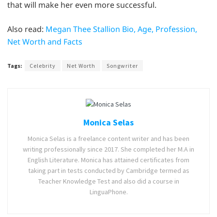
that will make her even more successful.
Also read:
Megan Thee Stallion Bio, Age, Profession,
Net Worth and Facts
Tags:
Celebrity
Net Worth
Songwriter
Monica Selas
Monica Selas is a freelance content writer and has been
writing professionally since 2017. She completed her M.A in
English Literature. Monica has attained certificates from
taking part in tests conducted by Cambridge termed as
Teacher Knowledge Test and also did a course in
LinguaPhone.