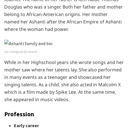
Douglas who was a singer. Both her father and mother
belong to African-American origins. Her mother
named her Ashanti after the African Empire of Ashanti
where the woman had power.
via: Instagram @ashanti
While in her Highschool years she wrote songs and her
mother saw where her talents lay. She also performed
in many events as a teenager and showcased her
singing talents. As a child, she also acted in Malcolm X
which is a film made by Spike Lee. At the same time,
she appeared in music videos.
Profession
Early career