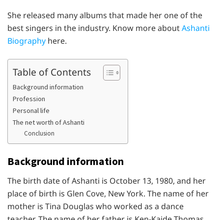
She released many albums that made her one of the
best singers in the industry. Know more about
Ashanti
Biography
here.
Table of Contents
Background information
Profession
Personal life
The net worth of Ashanti
Conclusion
Background information
The birth date of Ashanti is October 13, 1980, and her
place of birth is Glen Cove, New York. The name of her
mother is Tina Douglas who worked as a dance
teacher. The name of her father is Ken-Kaide Thomas