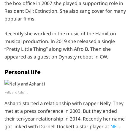
the box office in 2007 she played a supporting role in
Resident Evil: Extinction. She also sang cover for many
popular films.
Recently she worked in the music of the Hamilton
musical production. In 2019 she released a single
“Pretty Little Thing” along with Afro B. Then she
appeared as a guest on Dynasty reboot in CW.
Personal life
Nelly and Ashanti
Ashanti started a relationship with rapper Nelly. They
met at a press conference in 2003. But they ended
their ten-year relationship in 2014. Recently her name
got linked with Darnell Dockett a star player at
NFL
.