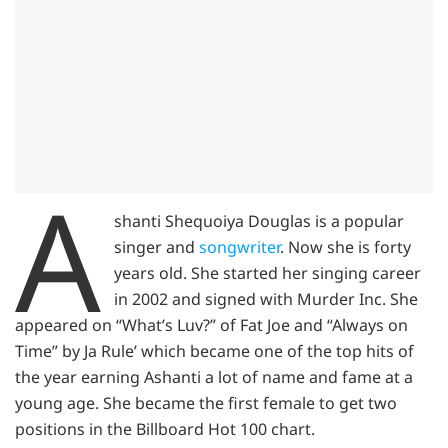
A
shanti Shequoiya Douglas is a popular
singer and
songwriter
. Now she is forty
years old. She started her singing career
in 2002 and signed with Murder Inc. She
appeared on “What’s Luv?” of Fat Joe and “Always on
Time” by Ja Rule’ which became one of the top hits of
the year earning Ashanti a lot of name and fame at a
young age. She became the first female to get two
positions in the Billboard Hot 100 chart.