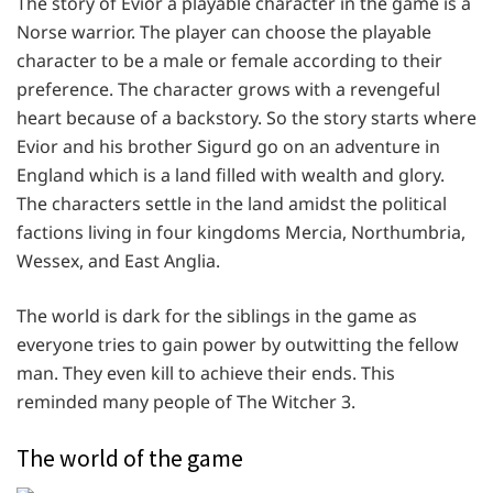
The story of Evior a playable character in the game is a
Norse warrior. The player can choose the playable
character to be a male or female according to their
preference. The character grows with a revengeful
heart because of a backstory. So the story starts where
Evior and his brother Sigurd go on an adventure in
England which is a land filled with wealth and glory.
The characters settle in the land amidst the political
factions living in four kingdoms Mercia, Northumbria,
Wessex, and East Anglia.
The world is dark for the siblings in the game as
everyone tries to gain power by outwitting the fellow
man. They even kill to achieve their ends. This
reminded many people of The Witcher 3.
The world of the game