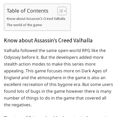
Table of Contents
Know about Assassin’s Creed Valhalla
The world of the game
Know about Assassin’s Creed Valhalla
Valhalla followed the same open-world RPG like the
Odyssey before it. But the developers added more
stealth action modes to make this series more
appealing. This game focuses more on Dark Ages of
England and the atmosphere in the game is also an
excellent recreation of this bygone era. But some users
found lots of bugs in the game however there is many
number of things to do in the game that covered all
the negatives.