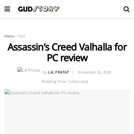
Home
Tech
Assassin’s Creed Valhalla for
PC review
by
LAL PRATAP
November 16, 2020
Reading Time: 3 mins read