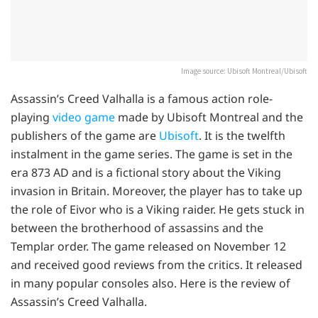
Image source: Ubisoft Montreal/Ubisoft
Assassin’s Creed Valhalla is a famous action role-
playing
video game
made by Ubisoft Montreal and the
publishers of the game are
Ubisoft
. It is the twelfth
instalment in the game series. The game is set in the
era 873 AD and is a fictional story about the Viking
invasion in Britain. Moreover, the player has to take up
the role of Eivor who is a Viking raider. He gets stuck in
between the brotherhood of assassins and the
Templar order. The game released on November 12
and received good reviews from the critics. It released
in many popular consoles also. Here is the review of
Assassin’s Creed Valhalla.