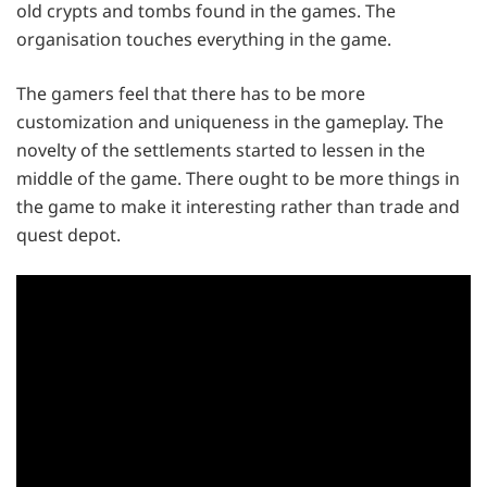
old crypts and tombs found in the games. The
organisation touches everything in the game.
The gamers feel that there has to be more
customization and uniqueness in the gameplay. The
novelty of the settlements started to lessen in the
middle of the game. There ought to be more things in
the game to make it interesting rather than trade and
quest depot.