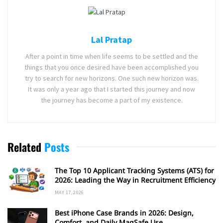
Lal Pratap
After a point in time when life seems to be settled and the
things that you once desired have been accomplished you
try to search for new horizons. One such new horizon was.
It was only a year ago that I started this journey and now
the journey has become a part of my existence.
Related
Posts
The Top 10 Applicant Tracking Systems (ATS) for
2026: Leading the Way in Recruitment Efficiency
MAY 17, 2026
Best iPhone Case Brands in 2026: Design,
Comfort, and Daily MagSafe Use