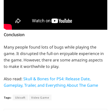
Conclusion
Many people found lots of bugs while playing the
game. It disrupted the full-on enjoyable experience in
the game. However, there are some amazing aspects
to make it worthwhile to play.
Also read:
Skull & Bones for PS4: Release Date,
Gameplay, Trailer, and Everything About The Game
Tags:
Ubisoft
Video Game