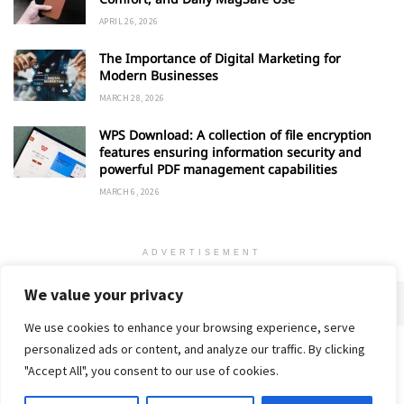
APRIL 26, 2026
The Importance of Digital Marketing for
Modern Businesses
MARCH 28, 2026
WPS Download: A collection of file encryption
features ensuring information security and
powerful PDF management capabilities
MARCH 6, 2026
ADVERTISEMENT
We value your privacy
We use cookies to enhance your browsing experience, serve
personalized ads or content, and analyze our traffic. By clicking
Home
About
Advertise
Contact
Privacy Policy
"Accept All", you consent to our use of cookies.