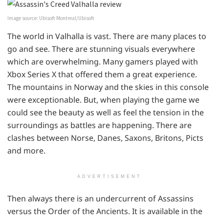
Image source: Ubisoft Montreal/Ubisoft
The world in Valhalla is vast. There are many places to
go and see. There are stunning visuals everywhere
which are overwhelming. Many gamers played with
Xbox Series X that offered them a great experience.
The mountains in Norway and the skies in this console
were exceptionable. But, when playing the game we
could see the beauty as well as feel the tension in the
surroundings as battles are happening. There are
clashes between Norse, Danes, Saxons, Britons, Picts
and more.
ADVERTISEMENT
Then always there is an undercurrent of Assassins
versus the Order of the Ancients. It is available in the