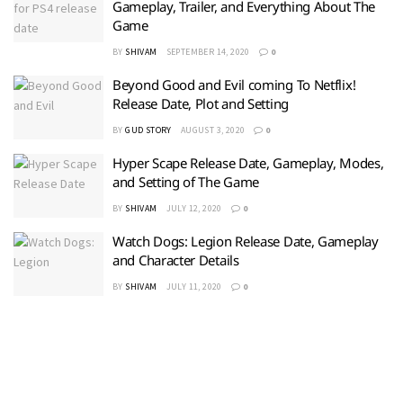
Gameplay, Trailer, and Everything About The
Game
BY
SHIVAM
SEPTEMBER 14, 2020
0
Beyond Good and Evil coming To Netflix!
Release Date, Plot and Setting
BY
GUD STORY
AUGUST 3, 2020
0
Hyper Scape Release Date, Gameplay, Modes,
and Setting of The Game
BY
SHIVAM
JULY 12, 2020
0
Watch Dogs: Legion Release Date, Gameplay
and Character Details
BY
SHIVAM
JULY 11, 2020
0