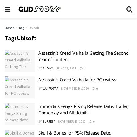
Home
Tag
Ubisoft
Tag:
Ubisoft
Assassin’s Creed Valhalla Getting The Second
Year of Content
BY
SHIVAM
JUNE 17, 2021
0
Assassin’s Creed Valhalla for PC review
BY
LAL PRATAP
NOVEMBER 16, 2020
0
Immortals Fenyx Rising Release Date, Trailer,
Gameplay and All details
BY
SURJEET
NOVEMBER 16, 2020
0
Skull & Bones for PS4: Release Date,