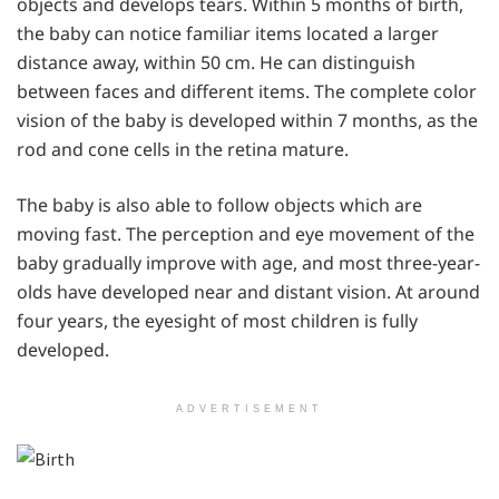
objects and develops tears. Within 5 months of birth,
the baby can notice familiar items located a larger
distance away, within 50 cm. He can distinguish
between faces and different items. The complete color
vision of the baby is developed within 7 months, as the
rod and cone cells in the retina mature.
The baby is also able to follow objects which are
moving fast. The perception and eye movement of the
baby gradually improve with age, and most three-year-
olds have developed near and distant vision. At around
four years, the eyesight of most children is fully
developed.
ADVERTISEMENT