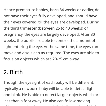
Hence premature babies, born 34 weeks or earlier, do
not have their eyes fully developed, and should have
their eyes covered, till the eyes are developed. During
the third trimester (between 25 to 40 weeks) of
pregnancy, the eyes are largely developed. After 30
weeks, the pupils are able to control the amount of
light entering the eye. At the same time, the eyes can
move and also sleep as required. The eyes are able to
focus on objects which are 20-25 cm away.
2. Birth
Though the eyesight of each baby will be different,
typically a newborn baby will be able to detect light
and blink. He is able to detect larger objects which are
less than a foot away. He also can follow moving