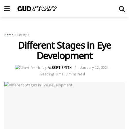
Home
Lifestyle
Different Stages in Eye
Development
by
ALBERT SMITH
January 12, 2024
Reading Time: 3 mins read