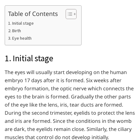
Table of Contents
1. Initial stage
2. Birth
3. Eye health
1. Initial stage
The eyes will usually start developing on the human
embryo 17 days after it is formed. Six weeks after
embryo formation, the optic nerve which connects the
eyes to the brain is formed. Gradually the other parts
of the eye like the lens, iris, tear ducts are formed.
During the second trimester, eyelids to protect the lens
and iris are formed. Since the conditions in the womb
are dark, the eyelids remain close. Similarly, the ciliary
muscles that control do not develop initially.