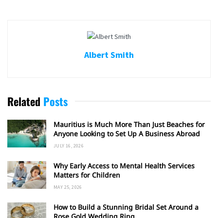
Albert Smith
Related
Posts
Mauritius is Much More Than Just Beaches for
Anyone Looking to Set Up A Business Abroad
JULY 16, 2026
Why Early Access to Mental Health Services
Matters for Children
MAY 25, 2026
How to Build a Stunning Bridal Set Around a
Rose Gold Wedding Ring