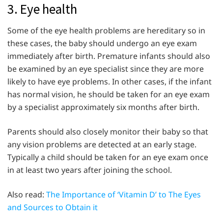
3. Eye health
Some of the eye health problems are hereditary so in
these cases, the baby should undergo an eye exam
immediately after birth. Premature infants should also
be examined by an eye specialist since they are more
likely to have eye problems. In other cases, if the infant
has normal vision, he should be taken for an eye exam
by a specialist approximately six months after birth.
Parents should also closely monitor their baby so that
any vision problems are detected at an early stage.
Typically a child should be taken for an eye exam once
in at least two years after joining the school.
Also read:
The Importance of ‘Vitamin D’ to The Eyes
and Sources to Obtain it