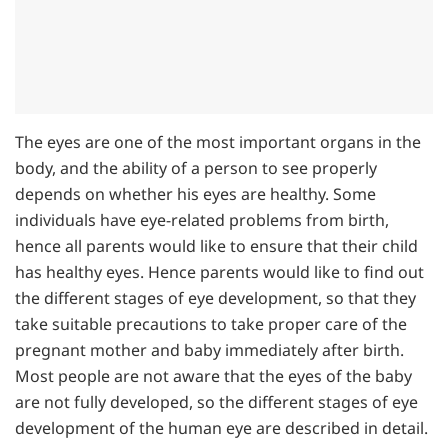
The eyes are one of the most important organs in the
body, and the ability of a person to see properly
depends on whether his eyes are healthy. Some
individuals have eye-related problems from birth,
hence all parents would like to ensure that their child
has healthy eyes. Hence parents would like to find out
the different stages of eye development, so that they
take suitable precautions to take proper care of the
pregnant mother and baby immediately after birth.
Most people are not aware that the eyes of the baby
are not fully developed, so the different stages of eye
development of the human eye are described in detail.