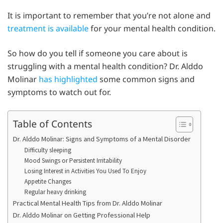
It is important to remember that you’re not alone and
treatment is available
for your mental health condition.
So how do you tell if someone you care about is
struggling with a mental health condition? Dr. Alddo
Molinar
has highlighted
some common signs and
symptoms to watch out for.
Table of Contents
Dr. Alddo Molinar: Signs and Symptoms of a Mental Disorder
Difficulty sleeping
Mood Swings or Persistent Irritability
Losing Interest in Activities You Used To Enjoy
Appetite Changes
Regular heavy drinking
Practical Mental Health Tips from Dr. Alddo Molinar
Dr. Alddo Molinar on Getting Professional Help