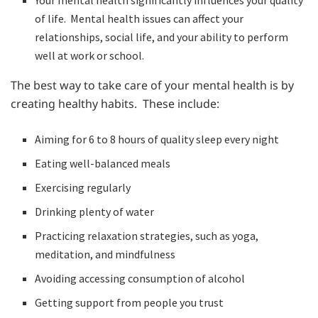
Your mental health significantly influences your quality
of life. Mental health issues can affect your
relationships, social life, and your ability to perform
well at work or school.
The best way to take care of your mental health is by
creating healthy habits. These include:
Aiming for 6 to 8 hours of quality sleep every night
Eating well-balanced meals
Exercising regularly
Drinking plenty of water
Practicing relaxation strategies, such as yoga,
meditation, and mindfulness
Avoiding accessing consumption of alcohol
Getting support from people you trust