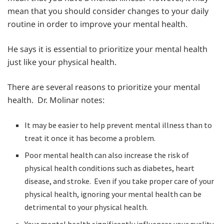
mean that you should consider changes to your daily
routine in order to improve your mental health.
He says it is essential to prioritize your mental health
just like your physical health.
There are several reasons to prioritize your mental
health. Dr. Molinar notes:
It may be easier to help prevent mental illness than to
treat it once it has become a problem.
Poor mental health can also increase the risk of
physical health conditions such as diabetes, heart
disease, and stroke. Even if you take proper care of your
physical health, ignoring your mental health can be
detrimental to your physical health.