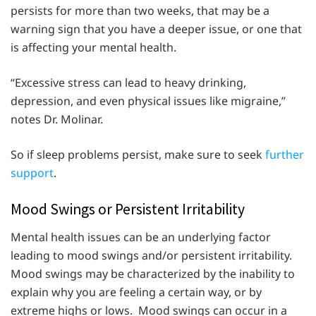
persists for more than two weeks, that may be a
warning sign that you have a deeper issue, or one that
is affecting your mental health.
“Excessive stress can lead to heavy drinking,
depression, and even physical issues like migraine,”
notes Dr. Molinar.
So if sleep problems persist, make sure to seek
further
support
.
Mood Swings or Persistent Irritability
Mental health issues can be an underlying factor
leading to mood swings and/or persistent irritability.
Mood swings may be characterized by the inability to
explain why you are feeling a certain way, or by
extreme highs or lows. Mood swings can occur in a