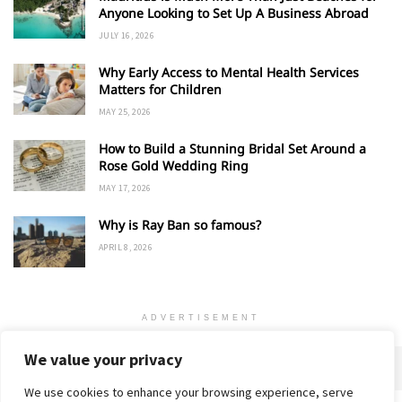
Anyone Looking to Set Up A Business Abroad
JULY 16, 2026
Why Early Access to Mental Health Services
Matters for Children
MAY 25, 2026
How to Build a Stunning Bridal Set Around a
Rose Gold Wedding Ring
MAY 17, 2026
Why is Ray Ban so famous?
APRIL 8, 2026
ADVERTISEMENT
We value your privacy
We use cookies to enhance your browsing experience, serve