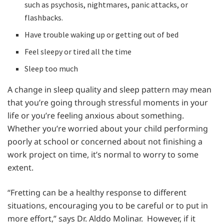
such as psychosis, nightmares, panic attacks, or
flashbacks.
Have trouble waking up or getting out of bed
Feel sleepy or tired all the time
Sleep too much
A change in sleep quality and sleep pattern may mean
that you’re going through stressful moments in your
life or you’re feeling anxious about something.
Whether you’re worried about your child performing
poorly at school or concerned about not finishing a
work project on time, it’s normal to worry to some
extent.
“Fretting can be a healthy response to different
situations, encouraging you to be careful or to put in
more effort,” says Dr. Alddo Molinar. However, if it