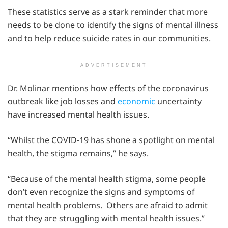
These statistics serve as a stark reminder that more
needs to be done to identify the signs of mental illness
and to help reduce suicide rates in our communities.
ADVERTISEMENT
Dr. Molinar mentions how effects of the coronavirus
outbreak like job losses and
economic
uncertainty
have increased mental health issues.
“Whilst the COVID-19 has shone a spotlight on mental
health, the stigma remains,” he says.
“Because of the mental health stigma, some people
don’t even recognize the signs and symptoms of
mental health problems. Others are afraid to admit
that they are struggling with mental health issues.”