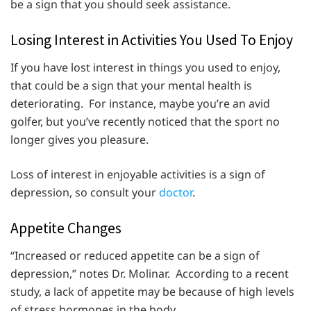
be a sign that you should seek assistance.
Losing Interest in Activities You Used To Enjoy
If you have lost interest in things you used to enjoy,
that could be a sign that your mental health is
deteriorating. For instance, maybe you’re an avid
golfer, but you’ve recently noticed that the sport no
longer gives you pleasure.
Loss of interest in enjoyable activities is a sign of
depression, so consult your
doctor
.
Appetite Changes
“Increased or reduced appetite can be a sign of
depression,” notes Dr. Molinar. According to a recent
study, a lack of appetite may be because of high levels
of stress hormones in the body.