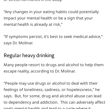
“Any changes in your eating habits could potentially
impact your mental health or be a sign that your
mental health is already at risk,”
“If symptoms persist, it’s best to seek medical advice,”
says Dr. Molinar.
Regular heavy drinking
Many people resort to drugs and alcohol to help them
escape reality, according to Dr. Molinar.
“People may use drugs or alcohol to deal with their
feelings of loneliness, sadness, or hopelessness,” he
says. But, for some, drug and alcohol abuse can lead
to dependency and addiction. This can adversely affect
one’s mental health and lead to a cycle where it