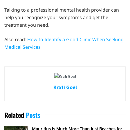
Talking to a professional mental health provider can
help you recognize your symptoms and get the
treatment you need.
Also read:
How to Identify a Good Clinic When Seeking
Medical Services
Krati Goel
Related
Posts
Mauritius is Much More Than Just Beaches for