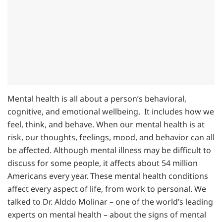
Mental health is all about a person’s behavioral,
cognitive, and emotional wellbeing. It includes how we
feel, think, and behave. When our mental health is at
risk, our thoughts, feelings, mood, and behavior can all
be affected. Although mental illness may be difficult to
discuss for some people, it affects about 54 million
Americans every year. These mental health conditions
affect every aspect of life, from work to personal. We
talked to Dr. Alddo Molinar – one of the world’s leading
experts on mental health – about the signs of mental