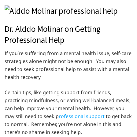
Dr. Alddo Molinar on Getting
Professional Help
If you’re suffering from a mental health issue, self-care
strategies alone might not be enough. You may also
need to seek professional help to assist with a mental
health recovery.
Certain tips, like getting support from friends,
practicing mindfulness, or eating well-balanced meals,
can help improve your mental health. However, you
may still need to seek p
rofessional support
to get back
to normal. Remember, you’re not alone in this and
there’s no shame in seeking help.