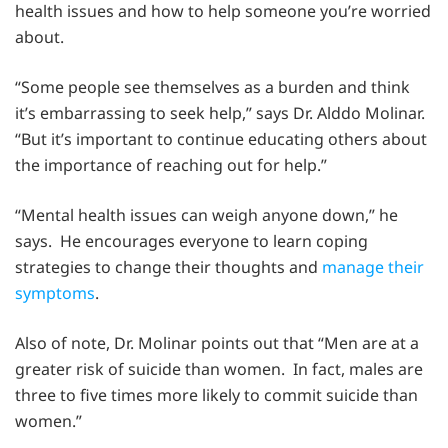
health issues and how to help someone you’re worried
about.
“Some people see themselves as a burden and think
it’s embarrassing to seek help,” says Dr. Alddo Molinar.
“But it’s important to continue educating others about
the importance of reaching out for help.”
“Mental health issues can weigh anyone down,” he
says. He encourages everyone to learn coping
strategies to change their thoughts and
manage their
symptoms
.
Also of note, Dr. Molinar points out that “Men are at a
greater risk of suicide than women. In fact, males are
three to five times more likely to commit suicide than
women.”