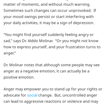
matter of moments, and without much warning.
Sometimes such changes can occur unprovoked. If
your mood swings persist or start interfering with
your daily activities, it may be a sign of depression.
“You might find yourself suddenly feeling angry or
sad,” says Dr. Alddo Molinar. “Or you might not know
how to express yourself, and your frustration turns to
anger.”
Dr. Molinar notes that although some people may see
anger as a negative emotion, it can actually be a
positive emotion.
Anger may empower you to stand up for your rights or
advocate for
social
change. But, uncontrolled anger
can lead to aggressive reactions or violence and may