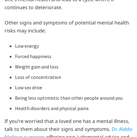
continues to deteriorate.
Other signs and symptoms of potential mental health
risks may include:
Low energy
Forced happiness
Weight gain and loss
Loss of concentration
Low sex drive
Being less optimistic than other people around you
Health disorders and physical pains
If you’re worried that a loved one has a mental illness,
talk to them about their signs and symptoms.
Dr. Alddo