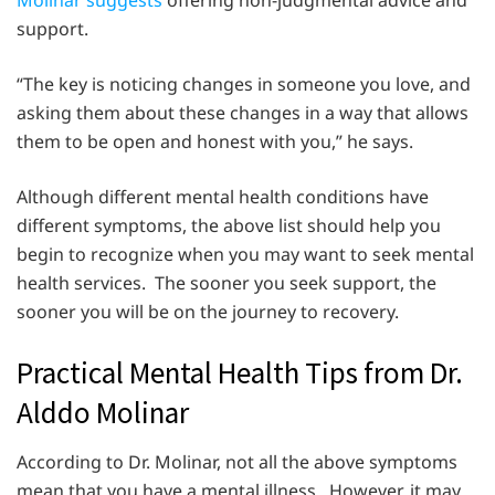
Molinar suggests
offering non-judgmental advice and
support.
“The key is noticing changes in someone you love, and
asking them about these changes in a way that allows
them to be open and honest with you,” he says.
Although different mental health conditions have
different symptoms, the above list should help you
begin to recognize when you may want to seek mental
health services. The sooner you seek support, the
sooner you will be on the journey to recovery.
Practical Mental Health Tips from Dr.
Alddo Molinar
According to Dr. Molinar, not all the above symptoms
mean that you have a mental illness. However, it may