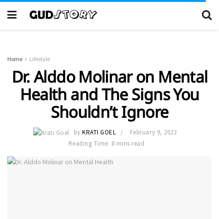
Home
Lifestyle
Dr. Alddo Molinar on Mental
Health and The Signs You
Shouldn’t Ignore
by
KRATI GOEL
February 9, 2022
Reading Time: 8 mins read