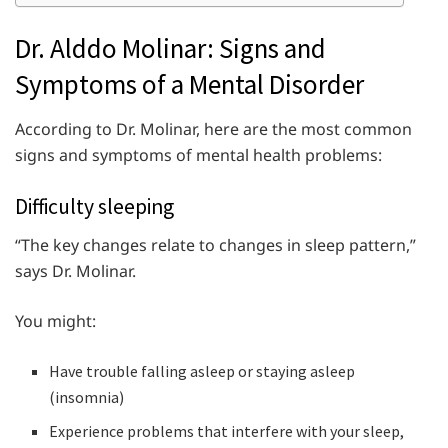
Dr. Alddo Molinar: Signs and
Symptoms of a Mental Disorder
According to Dr. Molinar, here are the most common
signs and symptoms of mental health problems:
Difficulty sleeping
“The key changes relate to changes in sleep pattern,”
says Dr. Molinar.
You might:
Have trouble falling asleep or staying asleep
(insomnia)
Experience problems that interfere with your sleep,