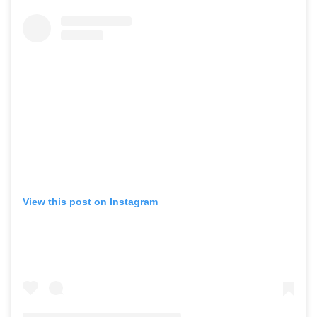
View this post on Instagram