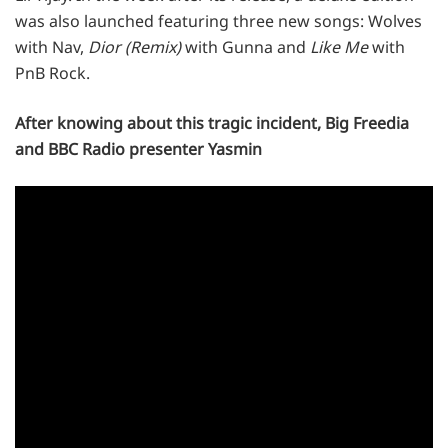
was also launched featuring three new songs: Wolves
with Nav,
Dior (Remix)
with Gunna and
Like Me
with
PnB Rock.
After knowing about this tragic incident, Big Freedia
and BBC Radio presenter Yasmin