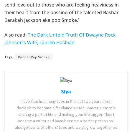
send love out to those who are feeling heaviness in
their heart from the passing of the talented Bashar
Barakah Jackson aka pop Smoke.’
Also read:
The Dark Untold Truth Of Dwayne Rock
Johnson’s Wife, Lauren Hashian
Tags:
Rapper Pop Smoke
Siya
I have touched many lives in the last two years after I
decided to become a freelance writer. Sharing a story is
sharing a part of life and making your life bigger. Thus I
became a writer and have become a better person as I
also get parts of others' lives and we all grow together as