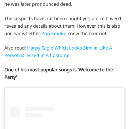
he was later pronounced dead.
The suspects have not been caught yet; police haven’t
revealed any details about them. However, this is also
unclear whether
Pop Smoke
knew them or not.
Also read:
Harpy Eagle Which Looks Similar Like A
Person Dressed In A Costume
One of his most popular songs is ‘Welcome to the
Party’