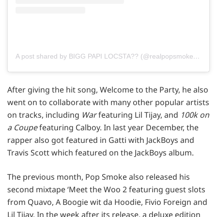
A post shared by BIGG PAPI LOCSTA?? (@realpopsmoke)
on
Fe
After giving the hit song, Welcome to the Party, he also
went on to collaborate with many other popular artists
on tracks, including
War
featuring Lil Tijay, and
100k on
a Coupe
featuring Calboy. In last year December, the
rapper also got featured in Gatti with JackBoys and
Travis Scott which featured on the JackBoys album.
The previous month, Pop Smoke also released his
second mixtape ‘Meet the Woo 2 featuring guest slots
from Quavo, A Boogie wit da Hoodie, Fivio Foreign and
Lil Tijay. In the week after its release, a deluxe edition