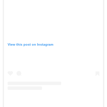
View this post on Instagram