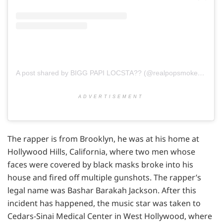
A post shared by BIGG PAPI LOCSTA?? (@realpopsmoke)
on
Ja
ADVERTISEMENT
The rapper is from Brooklyn, he was at his home at
Hollywood Hills, California, where two men whose
faces were covered by black masks broke into his
house and fired off multiple gunshots. The rapper’s
legal name was Bashar Barakah Jackson. After this
incident has happened, the music star was taken to
Cedars-Sinai Medical Center in West Hollywood, where