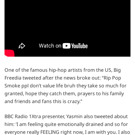
One of the famous hip-hop artists from the US, Big
Freedia tweeted after the news broke out: “Rip Pop
Smoke ppl don’t value life bruh they take so much for
granted, hope they catch them, prayers to his family
and friends and fans this is crazy.”
BBC Radio 1Xtra presenter, Yasmin also tweeted about
him: ‘I am feeling quite emotionally drained and so for
everyone really FEELING right now, I am with you. I also