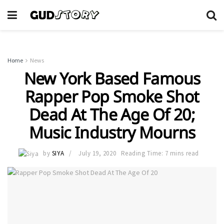
Home
News
New York Based Famous
Rapper Pop Smoke Shot
Dead At The Age Of 20;
Music Industry Mourns
by
SIYA
July 19, 2020
Reading Time: 7 mins read