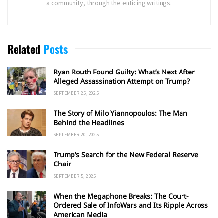
a community, through the enticing writings.
Related
Posts
Ryan Routh Found Guilty: What’s Next After
Alleged Assassination Attempt on Trump?
SEPTEMBER 25, 2025
The Story of Milo Yiannopoulos: The Man
Behind the Headlines
SEPTEMBER 20, 2025
Trump’s Search for the New Federal Reserve
Chair
SEPTEMBER 5, 2025
When the Megaphone Breaks: The Court-
Ordered Sale of InfoWars and Its Ripple Across
American Media