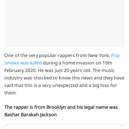
One of the very popular rappers from New York,
Pop
Smoke was killed
during a home invasion on 19th
February 2020. He was just 20 years old. The music
industry was shocked to know this news and they have
said that this is a very unexpected and a big loss for
them.
The rapper is from Brooklyn and his legal name was
Bashar Barakah Jackson