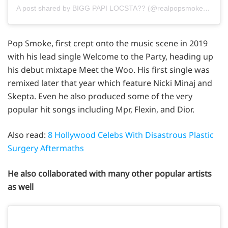
A post shared by BIGG PAPI LOCSTA?? (@realpopsmoke)
on
Ja
Pop Smoke, first crept onto the music scene in 2019
with his lead single Welcome to the Party, heading up
his debut mixtape Meet the Woo. His first single was
remixed later that year which feature Nicki Minaj and
Skepta. Even he also produced some of the very
popular hit songs including Mpr, Flexin, and Dior.
Also read:
8 Hollywood Celebs With Disastrous Plastic
Surgery Aftermaths
He also collaborated with many other popular artists
as well