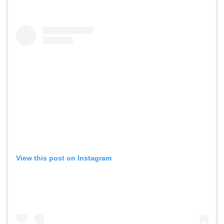
View this post on Instagram