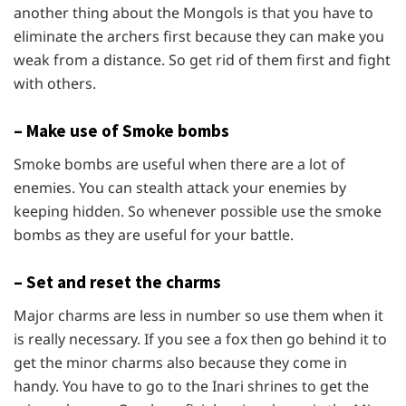
another thing about the Mongols is that you have to
eliminate the archers first because they can make you
weak from a distance. So get rid of them first and fight
with others.
– Make use of Smoke bombs
Smoke bombs are useful when there are a lot of
enemies. You can stealth attack your enemies by
keeping hidden. So whenever possible use the smoke
bombs as they are useful for your battle.
– Set and reset the charms
Major charms are less in number so use them when it
is really necessary. If you see a fox then go behind it to
get the minor charms also because they come in
handy. You have to go to the Inari shrines to get the