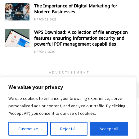
The Importance of Digital Marketing for
Modern Businesses
MARCH 28, 2026
WPS Download: A collection of file encryption
features ensuring information security and
powerful PDF management capabilities
MARCH 6, 2026
ADVERTISEMENT
We value your privacy
We use cookies to enhance your browsing experience, serve
personalized ads or content, and analyze our traffic. By clicking
Home
About
Advertise
Contact
Privacy Policy
"Accept All", you consent to our use of cookies.
Customize
Reject All
Accept All
© 2018-25 Gud Story