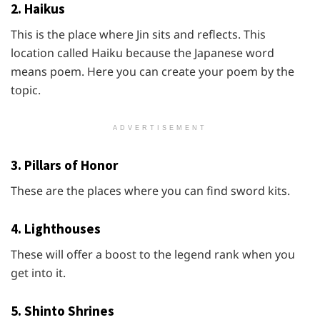
2. Haikus
This is the place where Jin sits and reflects. This
location called Haiku because the Japanese word
means poem. Here you can create your poem by the
topic.
ADVERTISEMENT
3. Pillars of Honor
These are the places where you can find sword kits.
4. Lighthouses
These will offer a boost to the legend rank when you
get into it.
5. Shinto Shrines