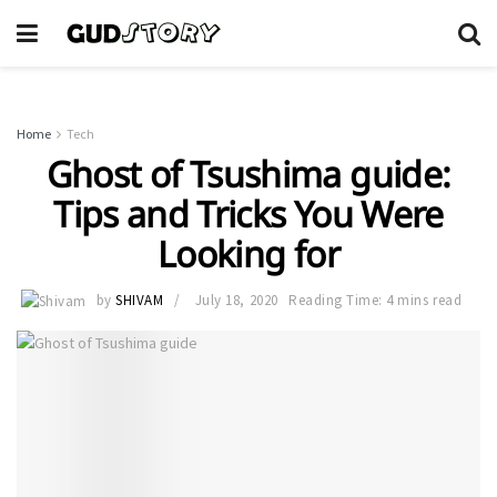
Home
Tech
Ghost of Tsushima guide:
Tips and Tricks You Were
Looking for
by
SHIVAM
July 18, 2020
Reading Time: 4 mins read