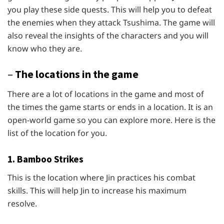
you play these side quests. This will help you to defeat
the enemies when they attack Tsushima. The game will
also reveal the insights of the characters and you will
know who they are.
–
The locations in the game
There are a lot of locations in the game and most of
the times the game starts or ends in a location. It is an
open-world game so you can explore more. Here is the
list of the location for you.
1. Bamboo Strikes
This is the location where Jin practices his combat
skills. This will help Jin to increase his maximum
resolve.