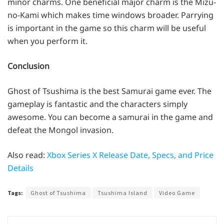
minor charms. One beneficial major charm is the Mizu-
no-Kami which makes time windows broader. Parrying
is important in the game so this charm will be useful
when you perform it.
Conclusion
Ghost of Tsushima is the best Samurai game ever. The
gameplay is fantastic and the characters simply
awesome. You can become a samurai in the game and
defeat the Mongol invasion.
Also read:
Xbox Series X Release Date, Specs, and Price
Details
Tags:
Ghost of Tsushima
Tsushima Island
Video Game