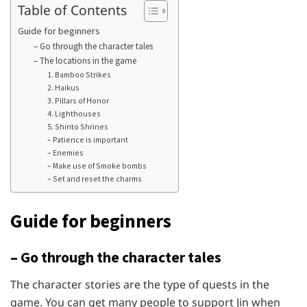
Table of Contents
Guide for beginners
– Go through the character tales
– The locations in the game
1. Bamboo Strikes
2. Haikus
3. Pillars of Honor
4. Lighthouses
5. Shinto Shrines
– Patience is important
– Enemies
– Make use of Smoke bombs
– Set and reset the charms
Guide for beginners
– Go through the character tales
The character stories are the type of quests in the
game. You can get many people to support Jin when