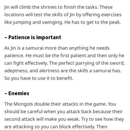
Jin will climb the shrines to finish the tasks. These
locations will test the skills of Jin by offering exercises
like jumping and swinging. He has to get to the peak.
– Patience is important
As Jin is a samurai more than anything he needs
patience. He must be the first patient and then only he
can fight effectively. The perfect parrying of the sword,
adeptness, and alertness are the skills a samurai has.
So you have to use it to benefit.
– Enemies
The Mongols double their attacks in the game. You
should be careful when you attack back because their
second attack will make you weak. Try to see how they
are attacking so you can block effectively. Then