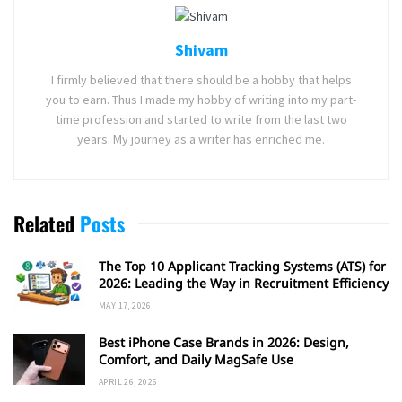
Shivam
I firmly believed that there should be a hobby that helps
you to earn. Thus I made my hobby of writing into my part-
time profession and started to write from the last two
years. My journey as a writer has enriched me.
Related
Posts
The Top 10 Applicant Tracking Systems (ATS) for
2026: Leading the Way in Recruitment Efficiency
MAY 17, 2026
Best iPhone Case Brands in 2026: Design,
Comfort, and Daily MagSafe Use
APRIL 26, 2026