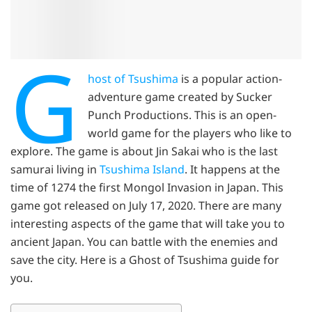
G
host of Tsushima
is a popular action-
adventure game created by Sucker
Punch Productions. This is an open-
world game for the players who like to
explore. The game is about Jin Sakai who is the last
samurai living in
Tsushima Island
. It happens at the
time of 1274 the first Mongol Invasion in Japan. This
game got released on July 17, 2020. There are many
interesting aspects of the game that will take you to
ancient Japan. You can battle with the enemies and
save the city. Here is a Ghost of Tsushima guide for
you.