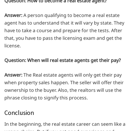
Question:
How to become a real estate agent?
Answer:
A person qualifying to become a real estate
agent has to understand that it will vary by state. They
have to take a course and prepare for the tests. After
that, you have to pass the licensing exam and get the
license.
Question:
When will real estate agents get their pay?
Answer:
The Real estate agents will only get their pay
when property sales happen. The seller will offer their
ownership to the buyer. Also, the realtors will use the
phrase closing to signify this process.
Conclusion
In the beginning, the real estate career can seem like a