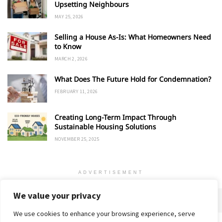
Upsetting Neighbours
MAY 25, 2026
Selling a House As-Is: What Homeowners Need
to Know
MARCH 2, 2026
What Does The Future Hold for Condemnation?
FEBRUARY 11, 2026
Creating Long-Term Impact Through
Sustainable Housing Solutions
NOVEMBER 25, 2025
ADVERTISEMENT
We value your privacy
We use cookies to enhance your browsing experience, serve