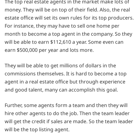
The top real estate agents in the market make lots of
money. They will be on top of their field. Also, the real
estate office will set its own rules for its top producers.
For instance, they may have to sell one home per
month to become a top agent in the company. So they
will be able to earn $112,610 a year. Some even can
earn $500,000 per year and lots more.
They will be able to get millions of dollars in the
commissions themselves. It is hard to become a top
agent in a real estate office but through experience
and good talent, many can accomplish this goal.
Further, some agents form a team and then they will
hire other agents to do the job. Then the team leader
will get the credit if sales are made. So the team leader
will be the top listing agent.