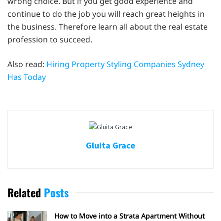
wrong choice. But if you get good experience and
continue to do the job you will reach great heights in
the business. Therefore learn all about the real estate
profession to succeed.
Also read:
Hiring Property Styling Companies Sydney
Has Today
Gluita Grace
Related
Posts
How to Move into a Strata Apartment Without