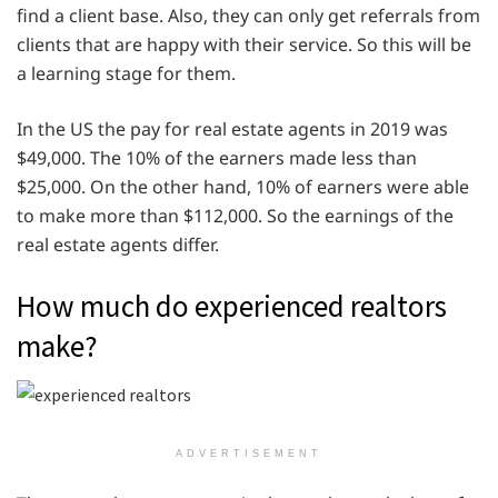
find a client base. Also, they can only get referrals from
clients that are happy with their service. So this will be
a learning stage for them.
In the US the pay for real estate agents in 2019 was
$49,000. The 10% of the earners made less than
$25,000. On the other hand, 10% of earners were able
to make more than $112,000. So the earnings of the
real estate agents differ.
How much do experienced realtors
make?
ADVERTISEMENT