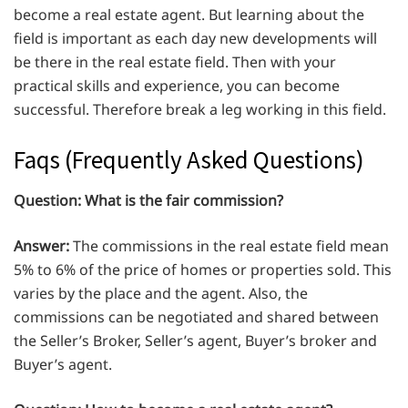
become a real estate agent. But learning about the
field is important as each day new developments will
be there in the real estate field. Then with your
practical skills and experience, you can become
successful. Therefore break a leg working in this field.
Faqs (Frequently Asked Questions)
Question:
What is the fair commission?
Answer:
The commissions in the real estate field mean
5% to 6% of the price of homes or properties sold. This
varies by the place and the agent. Also, the
commissions can be negotiated and shared between
the Seller’s Broker, Seller’s agent, Buyer’s broker and
Buyer’s agent.