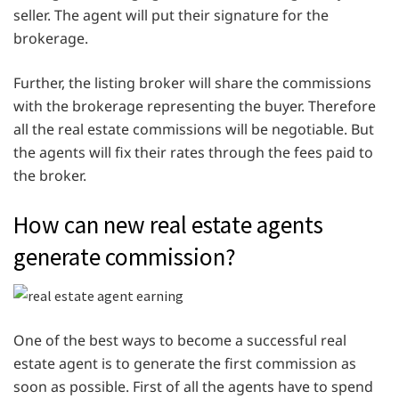
seller. The agent will put their signature for the
brokerage.
Further, the listing broker will share the commissions
with the brokerage representing the buyer. Therefore
all the real estate commissions will be negotiable. But
the agents will fix their rates through the fees paid to
the broker.
How can new real estate agents
generate commission?
One of the best ways to become a successful real
estate agent is to generate the first commission as
soon as possible. First of all the agents have to spend