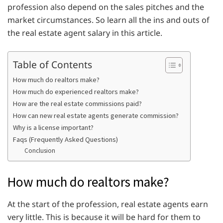
profession also depend on the sales pitches and the
market circumstances. So learn all the ins and outs of
the real estate agent salary in this article.
Table of Contents
How much do realtors make?
How much do experienced realtors make?
How are the real estate commissions paid?
How can new real estate agents generate commission?
Why is a license important?
Faqs (Frequently Asked Questions)
Conclusion
How much do realtors make?
At the start of the profession, real estate agents earn
very little. This is because it will be hard for them to