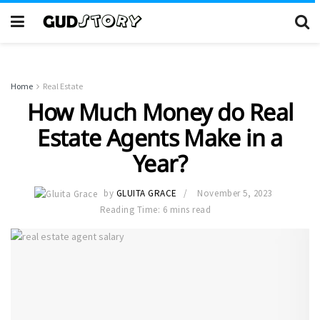
Home
Real Estate
How Much Money do Real
Estate Agents Make in a
Year?
by
GLUITA GRACE
November 5, 2023
Reading Time: 6 mins read