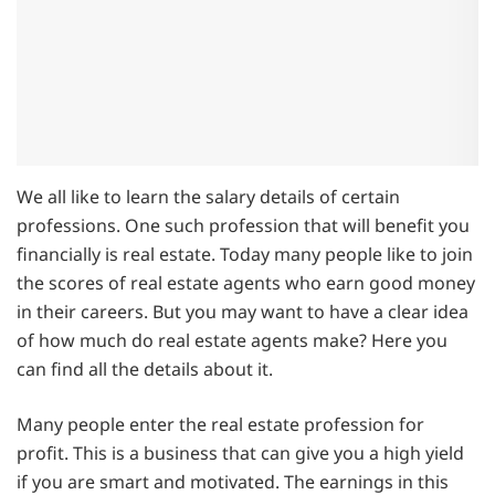
We all like to learn the salary details of certain
professions. One such profession that will benefit you
financially is real estate. Today many people like to join
the scores of real estate agents who earn good money
in their careers. But you may want to have a clear idea
of how much do real estate agents make? Here you
can find all the details about it.
Many people enter the real estate profession for
profit. This is a business that can give you a high yield
if you are smart and motivated. The earnings in this