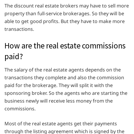
The discount real estate brokers may have to sell more
property than full-service brokerages. So they will be
able to get good profits. But they have to make more
transactions.
How are the real estate commissions
paid?
The salary of the real estate agents depends on the
transactions they complete and also the commission
paid for the brokerage. They will split it with the
sponsoring broker. So the agents who are starting the
business newly will receive less money from the
commissions.
Most of the real estate agents get their payments
through the listing agreement which is signed by the