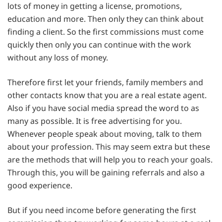
lots of money in getting a license, promotions,
education and more. Then only they can think about
finding a client. So the first commissions must come
quickly then only you can continue with the work
without any loss of money.
Therefore first let your friends, family members and
other contacts know that you are a real estate agent.
Also if you have social media spread the word to as
many as possible. It is free advertising for you.
Whenever people speak about moving, talk to them
about your profession. This may seem extra but these
are the methods that will help you to reach your goals.
Through this, you will be gaining referrals and also a
good experience.
But if you need income before generating the first