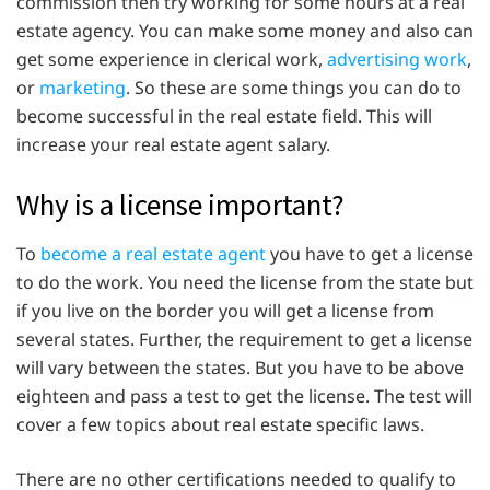
commission then try working for some hours at a real
estate agency. You can make some money and also can
get some experience in clerical work,
advertising work
,
or
marketing
. So these are some things you can do to
become successful in the real estate field. This will
increase your real estate agent salary.
Why is a license important?
To
become a real estate agent
you have to get a license
to do the work. You need the license from the state but
if you live on the border you will get a license from
several states. Further, the requirement to get a license
will vary between the states. But you have to be above
eighteen and pass a test to get the license. The test will
cover a few topics about real estate specific laws.
There are no other certifications needed to qualify to