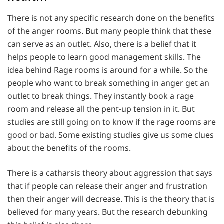
There is not any specific research done on the benefits
of the anger rooms. But many people think that these
can serve as an outlet. Also, there is a belief that it
helps people to learn good management skills. The
idea behind Rage rooms is around for a while. So the
people who want to break something in anger get an
outlet to break things. They instantly book a rage
room and release all the pent-up tension in it. But
studies are still going on to know if the rage rooms are
good or bad. Some existing studies give us some clues
about the benefits of the rooms.
There is a catharsis theory about aggression that says
that if people can release their anger and frustration
then their anger will decrease. This is the theory that is
believed for many years. But the research debunking