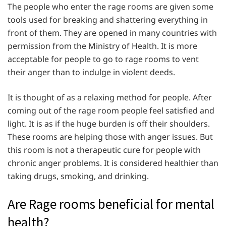
The people who enter the rage rooms are given some
tools used for breaking and shattering everything in
front of them. They are opened in many countries with
permission from the Ministry of Health. It is more
acceptable for people to go to rage rooms to vent
their anger than to indulge in violent deeds.
It is thought of as a relaxing method for people. After
coming out of the rage room people feel satisfied and
light. It is as if the huge burden is off their shoulders.
These rooms are helping those with anger issues. But
this room is not a therapeutic cure for people with
chronic anger problems. It is considered healthier than
taking drugs, smoking, and drinking.
Are Rage rooms beneficial for mental
health?