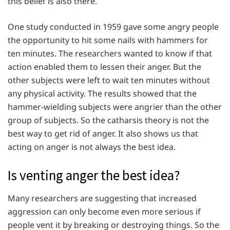
this belief is also there.
One study conducted in 1959 gave some angry people
the opportunity to hit some nails with hammers for
ten minutes. The researchers wanted to know if that
action enabled them to lessen their anger. But the
other subjects were left to wait ten minutes without
any physical activity. The results showed that the
hammer-wielding subjects were angrier than the other
group of subjects. So the catharsis theory is not the
best way to get rid of anger. It also shows us that
acting on anger is not always the best idea.
Is venting anger the best idea?
Many researchers are suggesting that increased
aggression can only become even more serious if
people vent it by breaking or destroying things. So the