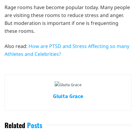
Rage rooms have become popular today. Many people
are visiting these rooms to reduce stress and anger.
But moderation is important if one is frequenting
these rooms.
Also read:
How are PTSD and Stress Affecting so many
Athletes and Celebrities?
Gluita Grace
Related
Posts