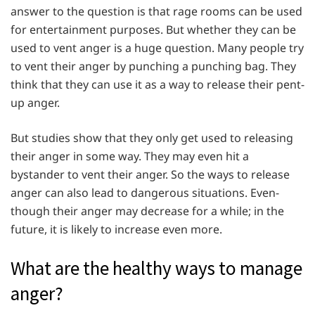
answer to the question is that rage rooms can be used
for entertainment purposes. But whether they can be
used to vent anger is a huge question. Many people try
to vent their anger by punching a punching bag. They
think that they can use it as a way to release their pent-
up anger.
But studies show that they only get used to releasing
their anger in some way. They may even hit a
bystander to vent their anger. So the ways to release
anger can also lead to dangerous situations. Even-
though their anger may decrease for a while; in the
future, it is likely to increase even more.
What are the healthy ways to manage
anger?