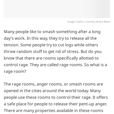
Image Credits: Courtesy Wreck Room
Many people like to smash something after a long
day’s work. In this way, they try to release all the
tension. Some people try to cut logs while others
throw random stuff to get rid of stress. But do you
know that there are rooms specifically allotted to
control rage. They are called rage rooms. So what is a
rage room?
The rage rooms, anger rooms, or smash rooms are
opened in the cities around the world today. Many
people use these rooms to control their rage. It offers
a safe place for people to release their pent-up anger.
There are many properties available in these rooms