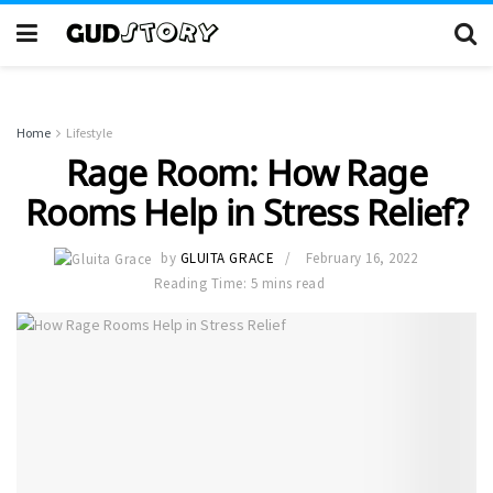
Home
Lifestyle
Rage Room: How Rage
Rooms Help in Stress Relief?
by
GLUITA GRACE
February 16, 2022
Reading Time: 5 mins read