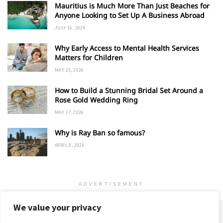
Mauritius is Much More Than Just Beaches for
Anyone Looking to Set Up A Business Abroad
JULY 16, 2026
Why Early Access to Mental Health Services
Matters for Children
MAY 25, 2026
How to Build a Stunning Bridal Set Around a
Rose Gold Wedding Ring
MAY 17, 2026
Why is Ray Ban so famous?
APRIL 8, 2026
ADVERTISEMENT
We value your privacy