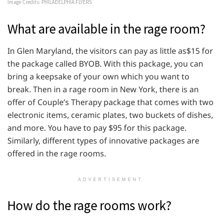
Image Credits: PHILADELPHIA FLYERS
What are available in the rage room?
In Glen Maryland, the visitors can pay as little as$15 for
the package called BYOB. With this package, you can
bring a keepsake of your own which you want to
break. Then in a rage room in New York, there is an
offer of Couple’s Therapy package that comes with two
electronic items, ceramic plates, two buckets of dishes,
and more. You have to pay $95 for this package.
Similarly, different types of innovative packages are
offered in the rage rooms.
ADVERTISEMENT
How do the rage rooms work?