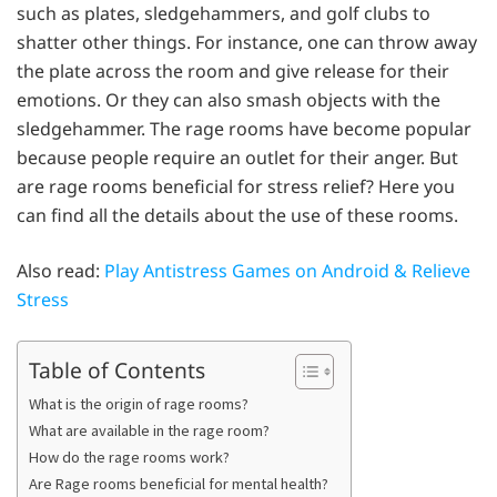
such as plates, sledgehammers, and golf clubs to
shatter other things. For instance, one can throw away
the plate across the room and give release for their
emotions. Or they can also smash objects with the
sledgehammer. The rage rooms have become popular
because people require an outlet for their anger. But
are rage rooms beneficial for stress relief? Here you
can find all the details about the use of these rooms.
Also read:
Play Antistress Games on Android & Relieve
Stress
Table of Contents
What is the origin of rage rooms?
What are available in the rage room?
How do the rage rooms work?
Are Rage rooms beneficial for mental health?