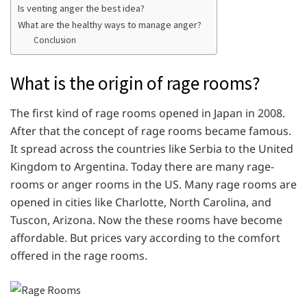
Is venting anger the best idea?
What are the healthy ways to manage anger?
Conclusion
What is the origin of rage rooms?
The first kind of rage rooms opened in Japan in 2008.
After that the concept of rage rooms became famous.
It spread across the countries like Serbia to the United
Kingdom to Argentina. Today there are many rage-
rooms or anger rooms in the US. Many rage rooms are
opened in cities like Charlotte, North Carolina, and
Tuscon, Arizona. Now the these rooms have become
affordable. But prices vary according to the comfort
offered in the rage rooms.