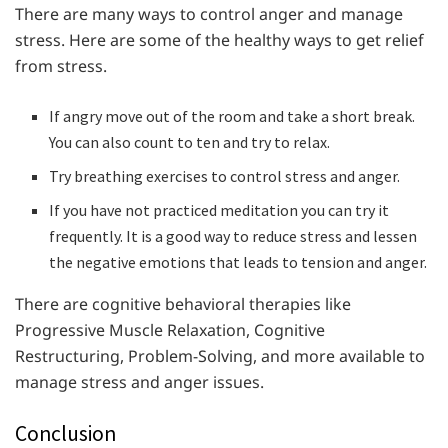
There are many ways to control anger and manage
stress. Here are some of the healthy ways to get relief
from stress.
If angry move out of the room and take a short break.
You can also count to ten and try to relax.
Try breathing exercises to control stress and anger.
If you have not practiced meditation you can try it
frequently. It is a good way to reduce stress and lessen
the negative emotions that leads to tension and anger.
There are cognitive behavioral therapies like
Progressive Muscle Relaxation, Cognitive
Restructuring, Problem-Solving, and more available to
manage stress and anger issues.
Conclusion