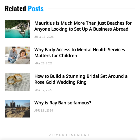
Related
Posts
Mauritius is Much More Than Just Beaches for
Anyone Looking to Set Up A Business Abroad
JULY 16, 2026
Why Early Access to Mental Health Services
Matters for Children
MAY 25, 2026
How to Build a Stunning Bridal Set Around a
Rose Gold Wedding Ring
MAY 17, 2026
Why is Ray Ban so famous?
APRIL 8, 2026
ADVERTISEMENT