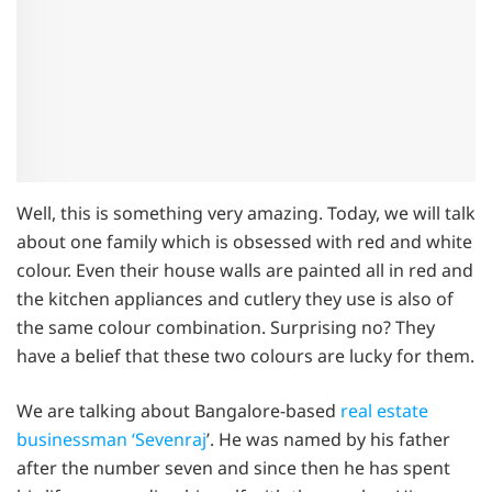
Well, this is something very amazing. Today, we will talk
about one family which is obsessed with red and white
colour. Even their house walls are painted all in red and
the kitchen appliances and cutlery they use is also of
the same colour combination. Surprising no? They
have a belief that these two colours are lucky for them.
We are talking about Bangalore-based
real estate
businessman ‘Sevenraj
’. He was named by his father
after the number seven and since then he has spent