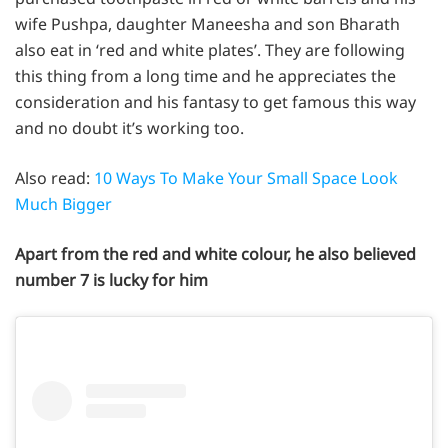
wife Pushpa, daughter Maneesha and son Bharath
also eat in ‘red and white plates’. They are following
this thing from a long time and he appreciates the
consideration and his fantasy to get famous this way
and no doubt it’s working too.
Also read:
10 Ways To Make Your Small Space Look
Much Bigger
Apart from the red and white colour, he also believed
number 7 is lucky for him