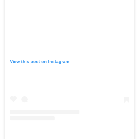
View this post on Instagram