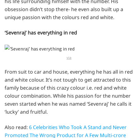
his life surrounding himself with the number. His
obsession didn’t stop there- he even also built up a
unique passion with the colours red and white.
‘Sevenraj’ has everything in red
via
From suit to car and house, everything he has all in red
and white colour. It’s not tough to get attracted to this
family because of this crazy colour i.e. red and white
colour combination. While his passion for the number
seven started when he was named ‘Sevenraj’ he calls it
‘lucky’ and fruitful.
Also read:
6 Celebrities Who Took A Stand and Never
Promoted The Wrong Product for A Few Multi-crore