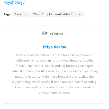
Psychology
Tags:
Sevenraj
Wear Only Red And White Clothes
Priya Verma
Priya is a passionate writer, she loves to write about
different niches belonging to travel, lifestyle, health,
fitness, finance etc. She is looking for new challenges
when it comes to writing articles. She has written plenty by
now and eager to write more because this is what she
enjoys doing, which is why it turns out to be so fascinating!
Apart from writing, she also loves cooking and reading
different genre novel.