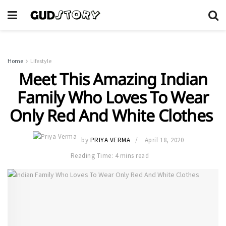
Home
Lifestyle
Meet This Amazing Indian
Family Who Loves To Wear
Only Red And White Clothes
by
PRIYA VERMA
April 18, 2020
Reading Time: 4 mins read