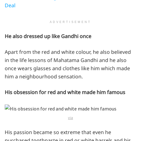
Deal
ADVERTISEMENT
He also dressed up like Gandhi once
Apart from the red and white colour, he also believed
in the life lessons of Mahatama Gandhi and he also
once wears glasses and clothes like him which made
him a neighbourhood sensation.
His obsession for red and white made him famous
via
His passion became so extreme that even he
purchased toothpaste in red or white barrels and his