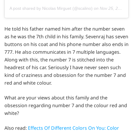
A post shared by Nicolas Mirguet (@scalino)
on
Nov 25, 2014 at 3:12am PST
He told his father named him after the number seven
as he was the 7th child in his family. Sevenraj has seven
buttons on his coat and his phone number also ends in
777. He also communicates in 7 multiple languages.
Along with this, the number 7 is stitched into the
headrest of his car. Seriously I have never seen such
kind of craziness and obsession for the number 7 and
red and white colour.
What are your views about this family and the
obsession regarding number 7 and the colour red and
white?
Also read:
Effects Of Different Colors On You: Color