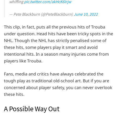
whiffing
pic.twitter.com/akHcK6Irjw
— Pete Blackburn (@PeteBlackburn)
June 10, 2022
This clip, in fact, puts all the previous hits of Trouba
under question. Head hits have been tricky spots in the
NHL. Though the NHL has strictly penalised some of
these hits, some players play it smart and avoid
intentional hits. In a season many injuries come from
players like Trouba.
Fans, media and critics have always celebrated the
tough play as traditional old-school art. But if you are
concerned about player safety, you can never overlook
these hits.
A Possible Way Out