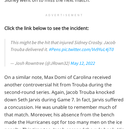
ADVERTISEMENT
Click the link below to see the incident:
This might be the hit that injured Sidney Crosby. Jacob
Trouba delivered it.
#Pens
pic.twitter.com/Vv9YuL4jT0
— Josh Rowntree (@JRown32)
May 12, 2022
On a similar note, Max Domi of Carolina received
another controversial hit from Trouba during the
second-round series. Again, Jacob Trouba knocked
down Seth Jarvis during Game 7. In fact, Jarvis suffered
a concussion. He was unable to remember much of
that match. Moreover, his absence from the bench
made the Hurricanes opt for too many men on the ice