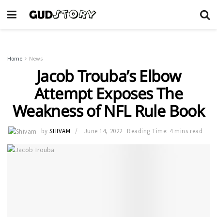
Home
News
Jacob Trouba’s Elbow
Attempt Exposes The
Weakness of NFL Rule Book
by
SHIVAM
June 14, 2022
Reading Time: 4 mins read