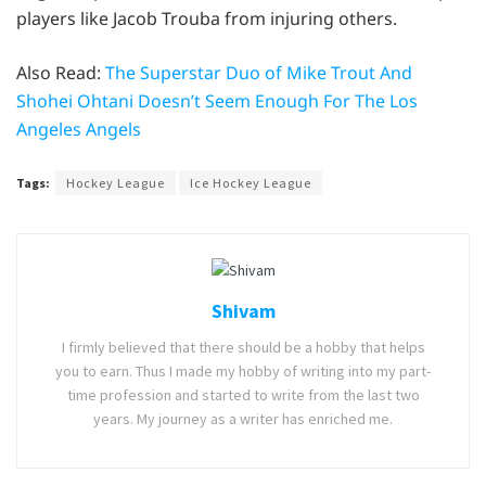
players like Jacob Trouba from injuring others.
Also Read:
The Superstar Duo of Mike Trout And
Shohei Ohtani Doesn’t Seem Enough For The Los
Angeles Angels
Tags:
Hockey League
Ice Hockey League
Shivam
I firmly believed that there should be a hobby that helps
you to earn. Thus I made my hobby of writing into my part-
time profession and started to write from the last two
years. My journey as a writer has enriched me.