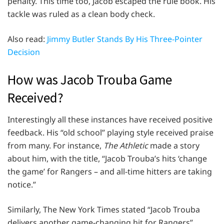
penalty. This time too, Jacob escaped the rule book. His
tackle was ruled as a clean body check.
Also read:
Jimmy Butler Stands By His Three-Pointer
Decision
How was Jacob Trouba Game
Received?
Interestingly all these instances have received positive
feedback. His “old school” playing style received praise
from many. For instance,
The Athletic
made a story
about him, with the title, “Jacob Trouba’s hits ‘change
the game’ for Rangers – and all-time hitters are taking
notice.”
Similarly, The New York Times stated “Jacob Trouba
delivers another game-changing hit for Rangers”.