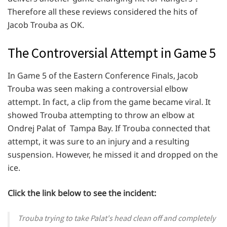
Therefore all these reviews considered the hits of
Jacob Trouba as OK.
The Controversial Attempt in Game 5
In Game 5 of the Eastern Conference Finals, Jacob
Trouba was seen making a controversial elbow
attempt. In fact, a clip from the game became viral. It
showed Trouba attempting to throw an elbow at
Ondrej Palat of Tampa Bay. If Trouba connected that
attempt, it was sure to an injury and a resulting
suspension. However, he missed it and dropped on the
ice.
Click the link below to see the incident:
Trouba trying to take Palat's head clean off and completely