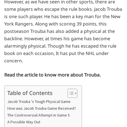
However, as we have seen in other sports, there are
some players who escape the rule books. Jacob Trouba
is one such player. He has been a key man for the New
York Rangers. Along with scoring 39 points, this
postseason Trouba has also added a physical at the
backline. However, at times his game has become
alarmingly physical. Though he has escaped the rule
book on each occasion, It has put the NHL under
concern.
Read the article to know more about Trouba.
Table of Contents
Jacob Trouba ’s Tough Physical Game
How was Jacob Trouba Game Received?
The Controversial Attempt in Game 5
A Possible Way Out