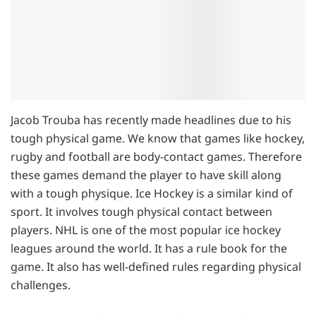
Jacob Trouba has recently made headlines due to his
tough physical game. We know that games like hockey,
rugby and football are body-contact games. Therefore
these games demand the player to have skill along
with a tough physique. Ice Hockey is a similar kind of
sport. It involves tough physical contact between
players. NHL is one of the most popular ice hockey
leagues around the world. It has a rule book for the
game. It also has well-defined rules regarding physical
challenges.