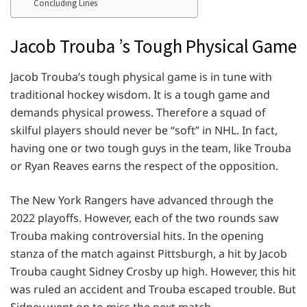
Concluding Lines
Jacob Trouba ’s Tough Physical Game
Jacob Trouba’s tough physical game is in tune with
traditional hockey wisdom. It is a tough game and
demands physical prowess. Therefore a squad of
skilful players should never be “soft” in NHL. In fact,
having one or two tough guys in the team, like Trouba
or Ryan Reaves earns the respect of the opposition.
The New York Rangers have advanced through the
2022 playoffs. However, each of the two rounds saw
Trouba making controversial hits. In the opening
stanza of the match against Pittsburgh, a hit by Jacob
Trouba caught Sidney Crosby up high. However, this hit
was ruled an accident and Trouba escaped trouble. But
Sidney went on to miss the next match.