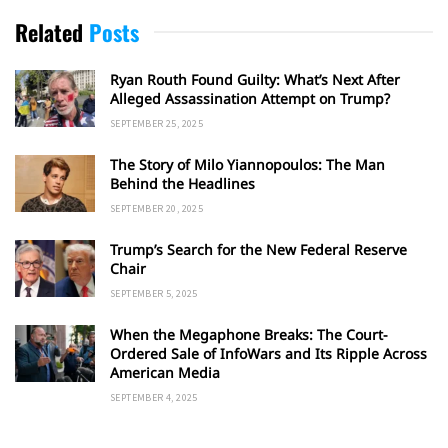
Related
Posts
Ryan Routh Found Guilty: What’s Next After
Alleged Assassination Attempt on Trump?
SEPTEMBER 25, 2025
The Story of Milo Yiannopoulos: The Man
Behind the Headlines
SEPTEMBER 20, 2025
Trump’s Search for the New Federal Reserve
Chair
SEPTEMBER 5, 2025
When the Megaphone Breaks: The Court-
Ordered Sale of InfoWars and Its Ripple Across
American Media
SEPTEMBER 4, 2025