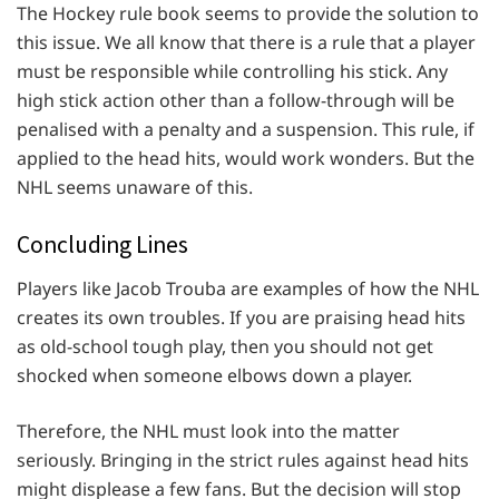
The Hockey rule book seems to provide the solution to
this issue. We all know that there is a rule that a player
must be responsible while controlling his stick. Any
high stick action other than a follow-through will be
penalised with a penalty and a suspension. This rule, if
applied to the head hits, would work wonders. But the
NHL seems unaware of this.
Concluding Lines
Players like Jacob Trouba are examples of how the NHL
creates its own troubles. If you are praising head hits
as old-school tough play, then you should not get
shocked when someone elbows down a player.
Therefore, the NHL must look into the matter
seriously. Bringing in the strict rules against head hits
might displease a few fans. But the decision will stop