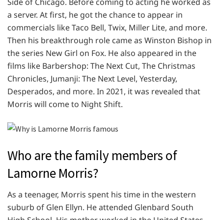
Side of Chicago. Before coming to acting he worked as
a server. At first, he got the chance to appear in
commercials like Taco Bell, Twix, Miller Lite, and more.
Then his breakthrough role came as Winston Bishop in
the series New Girl on Fox. He also appeared in the
films like Barbershop: The Next Cut, The Christmas
Chronicles, Jumanji: The Next Level, Yesterday,
Desperados, and more. In 2021, it was revealed that
Morris will come to Night Shift.
Who are the family members of
Lamorne Morris?
As a teenager, Morris spent his time in the western
suburb of Glen Ellyn. He attended Glenbard South