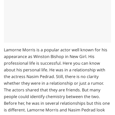
Lamorne Morris is a popular actor well known for his
appearance as Winston Bishop in New Girl. His
professional life is successful. Here you can know
about his personal life. He was in a relationship with
the actress Nasim Pedrad. Still, there is no clarity
whether they were in a relationship or just a rumor.
The actors shared that they are friends. But many
people could identify chemistry between the two.
Before her, he was in several relationships but this one
is different. Lamorne Morris and Nasim Pedrad look