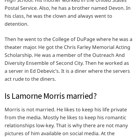
High School. His mother worked in the United States
Postal Service. Also, he has a brother named Devon. In
his class, he was the clown and always went to
detention.
Then he went to the College of DuPage where he was a
theater major. He got the Chris Farley Memorial Acting
Scholarship. He was a member of the Outreach And
Diversity Ensemble of Second City. Then he worked as
a server in Ed Debevic’s. It is a diner where the servers
act rude to the diners.
Is Lamorne Morris married?
Morris is not married. He likes to keep his life private
from the media. Mostly he likes to keep his romantic
relationships low-key. That is why there are not many
pictures of him available on social media. At the