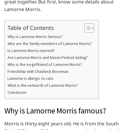
great together. But first, know some details about
Lamorne Morris.
Table of Contents
Why is Lamorne Morris famous?
Who are the family members of Lamorne Morris?
Is Lamorne Morris married?
Are Lamorne Morris and Nasim Pedrad dating?
Who is the ex-girlfriend of Lamorne Morris?
Friendship with Chadwick Boseman
Lamorne is allergic to cats
What is the networth of Lamorne Morris?
Conclusion
Why is Lamorne Morris famous?
Morris is thirty-eight years old. He is from the South