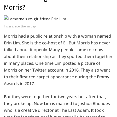
Morris?
Image source: Liverampup
Morris had a public relationship with a woman named
Erin Lim. She is the co-host of E!. But Morris has never
talked about it openly. Many people came to know
about their relationship as they spotted them together
in many places. One time Lim posted a picture of
Morris on her Twitter account in 2016. They also went
to their first red carpet appearance during the Emmy
Awards in 2017.
But they were together for two years but after that,
they broke up. Now Lim is married to Joshua Rhoades
who is a creative director at The Last Adam. It took
time for Morris to heal but eventually, he started to