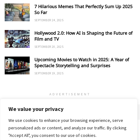
7 Hilarious Memes That Perfectly Sum Up 2025
So Far
SEPTEMBER 24, 2025
Hollywood 2.0: How AI is Shaping the Future of
Film and TV
SEPTEMBER 20, 2025
Upcoming Movies to Watch in 2025: A Year of
Spectacle Storytelling and Surprises
SEPTEMBER 19, 2025
ADVERTISEMENT
We value your privacy
We use cookies to enhance your browsing experience, serve
personalized ads or content, and analyze our traffic. By clicking
Home
About
Advertise
Contact
Privacy Policy
"Accept All", you consent to our use of cookies.