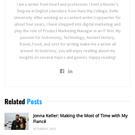
I am a writer from heart and profession. I hold a Master’s
Degree in English Literature from Hans Raj College, Delhi
University. After working as a content writer/copywriter for
about four years, I have stepped into digital marketing and
play the role of Product Marketing Manager in an IT firm. My
passion for Astronomy, Technology, Ancient History,
Travel, Food, and zest for writing make me a writer all
around. At Gudstory, you will enjoy reading about my
insights on several topics and genres. Happy reading!
Related
Posts
Jonna Keller: Making the Most of Time with My
Fiancé
OCTOBER 6, 2025