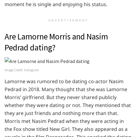
moment he is single and enjoying his status.
ADVERTISEMENT
Are Lamorne Morris and Nasim
Pedrad dating?
Image Credit: Instagram
Lamorne was rumored to be dating co-actor Nasim
Pedrad in 2018. Many thought that she was Lamorne
Morris’ girlfriend. But they never shared publicly
whether they were dating or not. They mentioned that
they are just friends and nothing more than that.
Morris met Nasim Pedrad when they were acting in
the Fox show titled New Girl. They also appeared as a
couple in the film Desperados. This sparked the dating