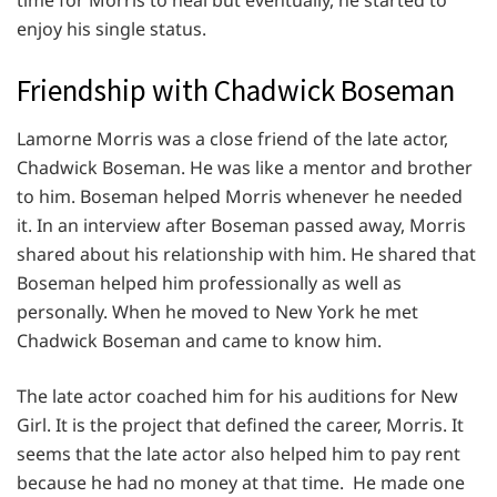
enjoy his single status.
Friendship with Chadwick Boseman
Lamorne Morris was a close friend of the late actor,
Chadwick Boseman. He was like a mentor and brother
to him. Boseman helped Morris whenever he needed
it. In an interview after Boseman passed away, Morris
shared about his relationship with him. He shared that
Boseman helped him professionally as well as
personally. When he moved to New York he met
Chadwick Boseman and came to know him.
The late actor coached him for his auditions for New
Girl. It is the project that defined the career, Morris. It
seems that the late actor also helped him to pay rent
because he had no money at that time. He made one