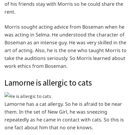
of his friends stay with Morris so he could share the
rent.
Morris sought acting advice from Boseman when he
was acting in Selma. He understood the character of
Boseman as an intense guy. He was very skilled in the
art of acting. Also, he is the one who taught Morris to
take the auditions seriously. So Morris learned about
work ethics from Boseman.
Lamorne is allergic to cats
Lamorne has a cat allergy. So he is afraid to be near
them. In the set of New Girl, he was sneezing
repeatedly as he came in contact with cats. So this is
one fact about him that no one knows.