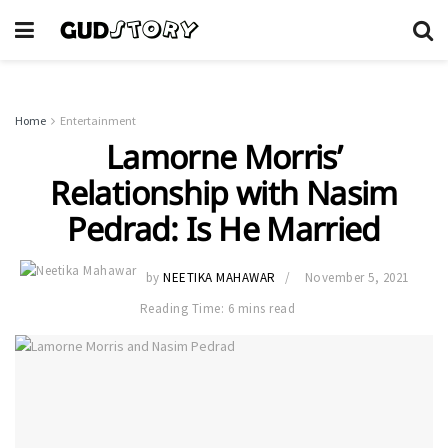
Home
Entertainment
Lamorne Morris’
Relationship with Nasim
Pedrad: Is He Married
by
NEETIKA MAHAWAR
November 5, 2021
Reading Time: 6 mins read