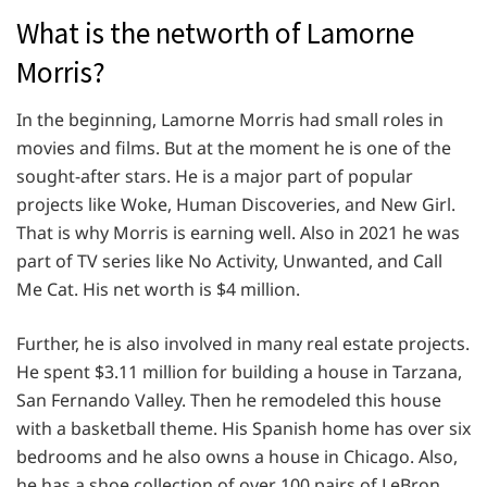
What is the networth of Lamorne
Morris?
In the beginning, Lamorne Morris had small roles in
movies and films. But at the moment he is one of the
sought-after stars. He is a major part of popular
projects like Woke, Human Discoveries, and New Girl.
That is why Morris is earning well. Also in 2021 he was
part of TV series like No Activity, Unwanted, and Call
Me Cat. His net worth is $4 million.
Further, he is also involved in many real estate projects.
He spent $3.11 million for building a house in Tarzana,
San Fernando Valley. Then he remodeled this house
with a basketball theme. His Spanish home has over six
bedrooms and he also owns a house in Chicago. Also,
he has a shoe collection of over 100 pairs of LeBron