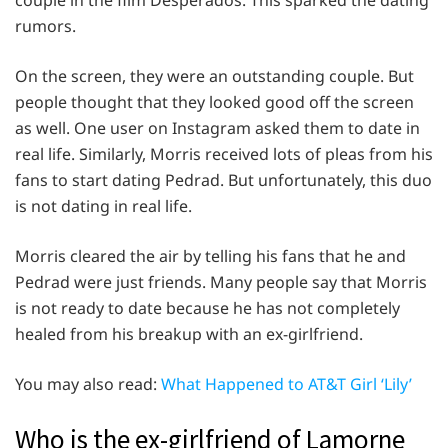
rumors.
On the screen, they were an outstanding couple. But
people thought that they looked good off the screen
as well. One user on Instagram asked them to date in
real life. Similarly, Morris received lots of pleas from his
fans to start dating Pedrad. But unfortunately, this duo
is not dating in real life.
Morris cleared the air by telling his fans that he and
Pedrad were just friends. Many people say that Morris
is not ready to date because he has not completely
healed from his breakup with an ex-girlfriend.
You may also read:
What Happened to AT&T Girl ‘Lily’
Who is the ex-girlfriend of Lamorne