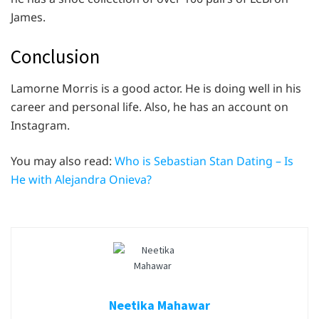
James.
Conclusion
Lamorne Morris is a good actor. He is doing well in his
career and personal life. Also, he has an account on
Instagram.
You may also read:
Who is Sebastian Stan Dating – Is
He with Alejandra Onieva?
Neetika Mahawar