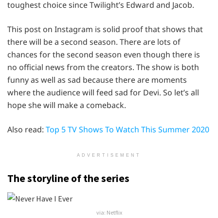
toughest choice since Twilight’s Edward and Jacob.
This post on Instagram is solid proof that shows that
there will be a second season. There are lots of
chances for the second season even though there is
no official news from the creators. The show is both
funny as well as sad because there are moments
where the audience will feed sad for Devi. So let’s all
hope she will make a comeback.
Also read:
Top 5 TV Shows To Watch This Summer 2020
ADVERTISEMENT
The storyline of the series
via: Netflix