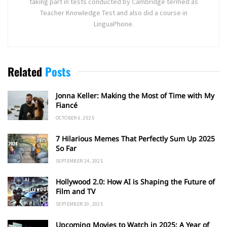
taking part in tests conducted by Cambridge termed as
Teacher Knowledge Test and also did a course in
LinguaPhone.
Related
Posts
Jonna Keller: Making the Most of Time with My
Fiancé
OCTOBER 6, 2025
7 Hilarious Memes That Perfectly Sum Up 2025
So Far
SEPTEMBER 24, 2025
Hollywood 2.0: How AI is Shaping the Future of
Film and TV
SEPTEMBER 20, 2025
Upcoming Movies to Watch in 2025: A Year of