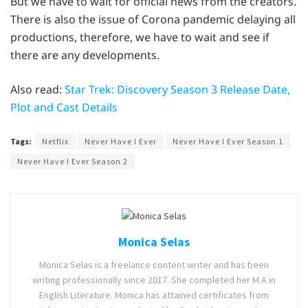
But we have to wait for official news from the creators.
There is also the issue of Corona pandemic delaying all
productions, therefore, we have to wait and see if
there are any developments.
Also read:
Star Trek: Discovery Season 3 Release Date,
Plot and Cast Details
Tags:
Netflix
Never Have I Ever
Never Have I Ever Season 1
Never Have I Ever Season 2
Monica Selas
Monica Selas is a freelance content writer and has been
writing professionally since 2017. She completed her M.A in
English Literature. Monica has attained certificates from