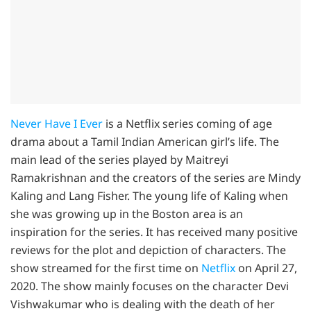
Never Have I Ever
is a Netflix series coming of age
drama about a Tamil Indian American girl’s life. The
main lead of the series played by Maitreyi
Ramakrishnan and the creators of the series are Mindy
Kaling and Lang Fisher. The young life of Kaling when
she was growing up in the Boston area is an
inspiration for the series. It has received many positive
reviews for the plot and depiction of characters. The
show streamed for the first time on
Netflix
on April 27,
2020. The show mainly focuses on the character Devi
Vishwakumar who is dealing with the death of her