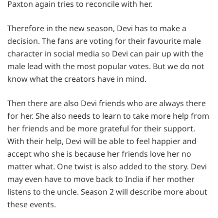
Paxton again tries to reconcile with her.
Therefore in the new season, Devi has to make a
decision. The fans are voting for their favourite male
character in social media so Devi can pair up with the
male lead with the most popular votes. But we do not
know what the creators have in mind.
Then there are also Devi friends who are always there
for her. She also needs to learn to take more help from
her friends and be more grateful for their support.
With their help, Devi will be able to feel happier and
accept who she is because her friends love her no
matter what. One twist is also added to the story. Devi
may even have to move back to India if her mother
listens to the uncle. Season 2 will describe more about
these events.