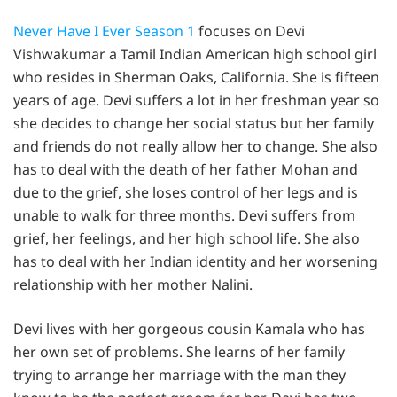
Never Have I Ever Season 1
focuses on Devi
Vishwakumar a Tamil Indian American high school girl
who resides in Sherman Oaks, California. She is fifteen
years of age. Devi suffers a lot in her freshman year so
she decides to change her social status but her family
and friends do not really allow her to change. She also
has to deal with the death of her father Mohan and
due to the grief, she loses control of her legs and is
unable to walk for three months. Devi suffers from
grief, her feelings, and her high school life. She also
has to deal with her Indian identity and her worsening
relationship with her mother Nalini.
Devi lives with her gorgeous cousin Kamala who has
her own set of problems. She learns of her family
trying to arrange her marriage with the man they