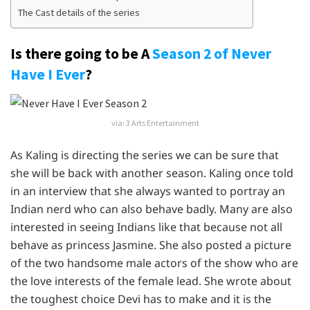
The Cast details of the series
Is there going to be A
Season 2 of Never
Have I Ever
?
via: 3 Arts Entertainment
As Kaling is directing the series we can be sure that
she will be back with another season. Kaling once told
in an interview that she always wanted to portray an
Indian nerd who can also behave badly. Many are also
interested in seeing Indians like that because not all
behave as princess Jasmine. She also posted a picture
of the two handsome male actors of the show who are
the love interests of the female lead. She wrote about
the toughest choice Devi has to make and it is the