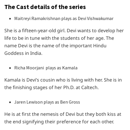
The Cast details of the series
Maitreyi Ramakrishnan plays as Devi Vishwakumar
She is a fifteen-year-old girl. Devi wants to develop her
life to be in tune with the students of her age. The
name Devi is the name of the important Hindu
Goddess in India.
Richa Moorjani plays as Kamala
Kamala is Devi’s cousin who is living with her. She is in
the finishing stages of her Ph.D. at Caltech.
Jaren Lewison plays as Ben Gross
He is at first the nemesis of Devi but they both kiss at
the end signifying their preference for each other.