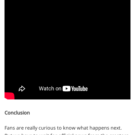
Conclusion
Fans are really curious to know what happens next.