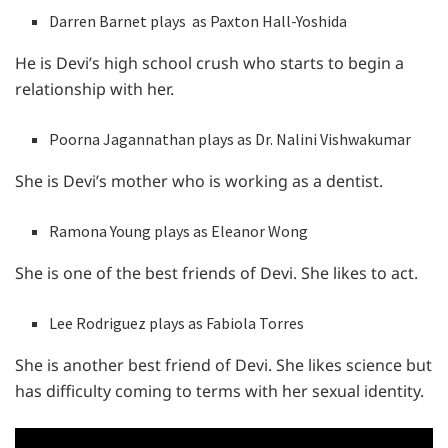
Darren Barnet plays as Paxton Hall-Yoshida
He is Devi’s high school crush who starts to begin a
relationship with her.
Poorna Jagannathan plays as Dr. Nalini Vishwakumar
She is Devi’s mother who is working as a dentist.
Ramona Young plays as Eleanor Wong
She is one of the best friends of Devi. She likes to act.
Lee Rodriguez plays as Fabiola Torres
She is another best friend of Devi. She likes science but
has difficulty coming to terms with her sexual identity.