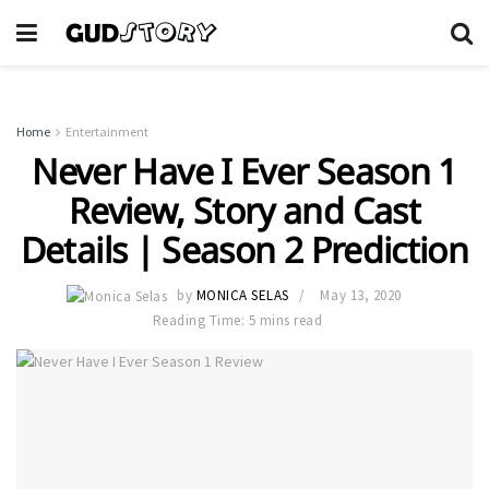
Home
Entertainment
Never Have I Ever Season 1
Review, Story and Cast
Details | Season 2 Prediction
by
MONICA SELAS
May 13, 2020
Reading Time: 5 mins read