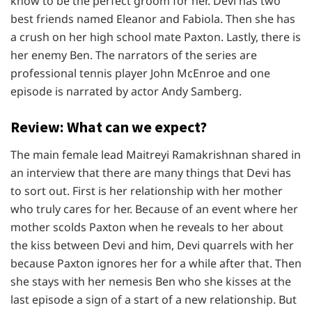
know to be the perfect groom for her. Devi has two
best friends named Eleanor and Fabiola. Then she has
a crush on her high school mate Paxton. Lastly, there is
her enemy Ben. The narrators of the series are
professional tennis player John McEnroe and one
episode is narrated by actor Andy Samberg.
Review: What can we expect?
The main female lead Maitreyi Ramakrishnan shared in
an interview that there are many things that Devi has
to sort out. First is her relationship with her mother
who truly cares for her. Because of an event where her
mother scolds Paxton when he reveals to her about
the kiss between Devi and him, Devi quarrels with her
because Paxton ignores her for a while after that. Then
she stays with her nemesis Ben who she kisses at the
last episode a sign of a start of a new relationship. But