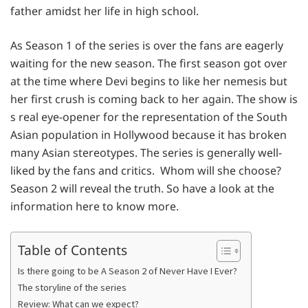
father amidst her life in high school.
As Season 1 of the series is over the fans are eagerly
waiting for the new season. The first season got over
at the time where Devi begins to like her nemesis but
her first crush is coming back to her again. The show is
s real eye-opener for the representation of the South
Asian population in Hollywood because it has broken
many Asian stereotypes. The series is generally well-
liked by the fans and critics. Whom will she choose?
Season 2 will reveal the truth. So have a look at the
information here to know more.
Table of Contents
Is there going to be A Season 2 of Never Have I Ever?
The storyline of the series
Review: What can we expect?