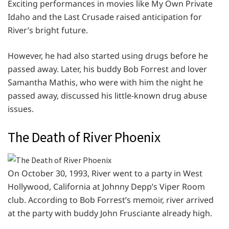
Exciting performances in movies like My Own Private
Idaho and the Last Crusade raised anticipation for
River’s bright future.
However, he had also started using drugs before he
passed away. Later, his buddy Bob Forrest and lover
Samantha Mathis, who were with him the night he
passed away, discussed his little-known drug abuse
issues.
The Death of River Phoenix
On October 30, 1993, River went to a party in West
Hollywood, California at Johnny Depp’s Viper Room
club. According to Bob Forrest’s memoir, river arrived
at the party with buddy John Frusciante already high.