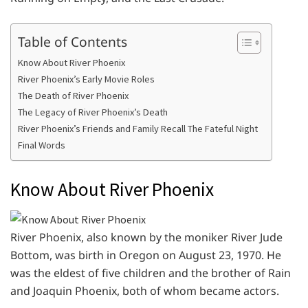
Table of Contents
Know About River Phoenix
River Phoenix’s Early Movie Roles
The Death of River Phoenix
The Legacy of River Phoenix’s Death
River Phoenix’s Friends and Family Recall The Fateful Night
Final Words
Know About River Phoenix
River Phoenix, also known by the moniker River Jude
Bottom, was birth in Oregon on August 23, 1970. He
was the eldest of five children and the brother of Rain
and Joaquin Phoenix, both of whom became actors.