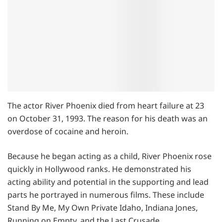
The actor River Phoenix died from heart failure at 23
on October 31, 1993. The reason for his death was an
overdose of cocaine and heroin.
Because he began acting as a child, River Phoenix rose
quickly in Hollywood ranks. He demonstrated his
acting ability and potential in the supporting and lead
parts he portrayed in numerous films. These include
Stand By Me, My Own Private Idaho, Indiana Jones,
Running on Empty, and the Last Crusade.