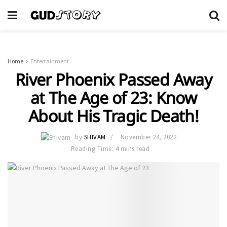
Home
Entertainment
River Phoenix Passed Away
at The Age of 23: Know
About His Tragic Death!
by
SHIVAM
November 24, 2022
Reading Time: 4 mins read