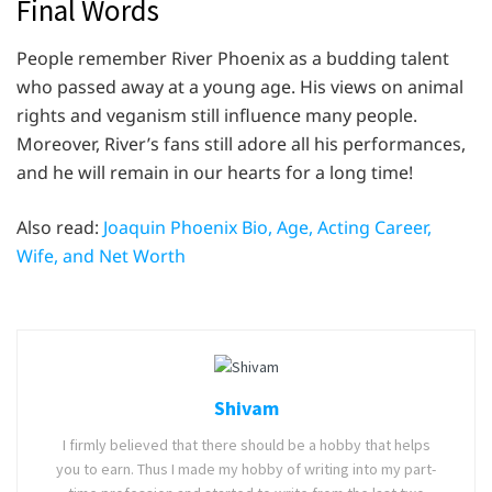
Final Words
People remember River Phoenix as a budding talent
who passed away at a young age. His views on animal
rights and veganism still influence many people.
Moreover, River’s fans still adore all his performances,
and he will remain in our hearts for a long time!
Also read:
Joaquin Phoenix Bio, Age, Acting Career,
Wife, and Net Worth
Shivam
I firmly believed that there should be a hobby that helps
you to earn. Thus I made my hobby of writing into my part-