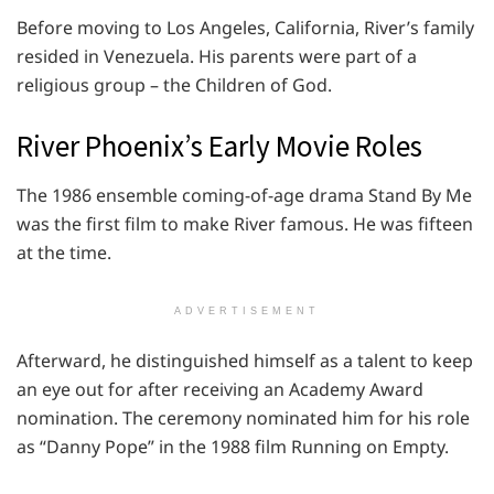
Before moving to Los Angeles, California, River’s family
resided in Venezuela. His parents were part of a
religious group – the Children of God.
River Phoenix’s Early Movie Roles
The 1986 ensemble coming-of-age drama Stand By Me
was the first film to make River famous. He was fifteen
at the time.
ADVERTISEMENT
Afterward, he distinguished himself as a talent to keep
an eye out for after receiving an Academy Award
nomination. The ceremony nominated him for his role
as “Danny Pope” in the 1988 film Running on Empty.