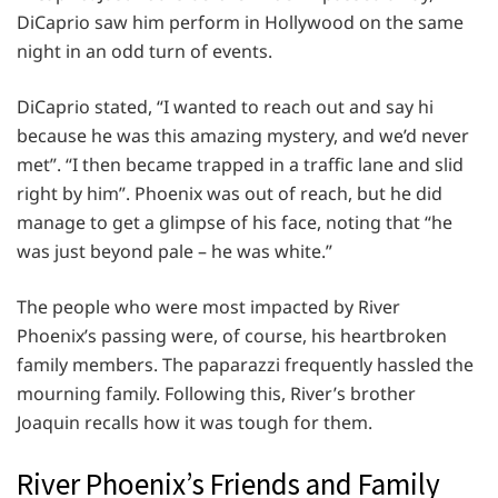
DiCaprio saw him perform in Hollywood on the same
night in an odd turn of events.
DiCaprio stated, “I wanted to reach out and say hi
because he was this amazing mystery, and we’d never
met”. “I then became trapped in a traffic lane and slid
right by him”. Phoenix was out of reach, but he did
manage to get a glimpse of his face, noting that “he
was just beyond pale – he was white.”
The people who were most impacted by River
Phoenix’s passing were, of course, his heartbroken
family members. The paparazzi frequently hassled the
mourning family. Following this, River’s brother
Joaquin recalls how it was tough for them.
River Phoenix’s Friends and Family