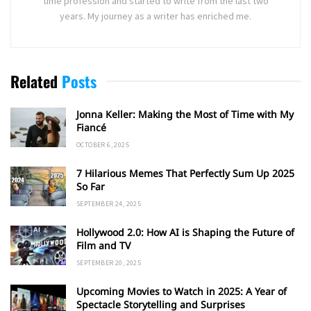
time profession and started to write from the last two
years. My journey as a writer has enriched me.
Related
Posts
Jonna Keller: Making the Most of Time with My
Fiancé
OCTOBER 6, 2025
7 Hilarious Memes That Perfectly Sum Up 2025
So Far
SEPTEMBER 24, 2025
Hollywood 2.0: How AI is Shaping the Future of
Film and TV
SEPTEMBER 20, 2025
Upcoming Movies to Watch in 2025: A Year of
Spectacle Storytelling and Surprises