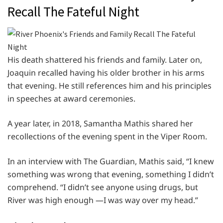
Recall The Fateful Night
His death shattered his friends and family. Later on,
Joaquin recalled having his older brother in his arms
that evening. He still references him and his principles
in speeches at award ceremonies.
A year later, in 2018, Samantha Mathis shared her
recollections of the evening spent in the Viper Room.
In an interview with The Guardian, Mathis said, “I knew
something was wrong that evening, something I didn’t
comprehend. “I didn’t see anyone using drugs, but
River was high enough —I was way over my head.”