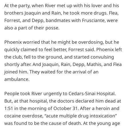
At the party, when River met up with his lover and his
brothers Joaquin and Rain, he took more drugs. Flea,
Forrest, and Depp, bandmates with Frusciante, were
also a part of their posse.
Phoenix worried that he might be overdosing, but he
quickly claimed to feel better, Forrest said. Phoenix left
the club, fell to the ground, and started convulsing
shortly after. And Joaquin, Rain, Depp, Mathis, and Flea
joined him. They waited for the arrival of an
ambulance.
People took River urgently to Cedars-Sinai Hospital.
But, at that hospital, the doctors declared him dead at
1:51 in the morning of October 31. After a heroin and
cocaine overdose, “acute multiple drug intoxication”
was found to be the cause of death. At the young age