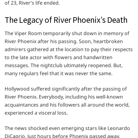
of 23, River’s life ended.
The Legacy of River Phoenix’s Death
The Viper Room temporarily shut down in memory of
River Phoenix after his passing. Soon, heartbroken
admirers gathered at the location to pay their respects
to the late actor with flowers and handwritten
messages. The nightclub ultimately reopened. But,
many regulars feel that it was never the same.
Hollywood suffered significantly after the passing of
River Phoenix. Everybody, including his well-known
acquaintances and his followers all around the world,
experienced a visceral loss.
The news shocked even emerging stars like Leonardo
DiCaprio. Just hours before Phoenix passed away,