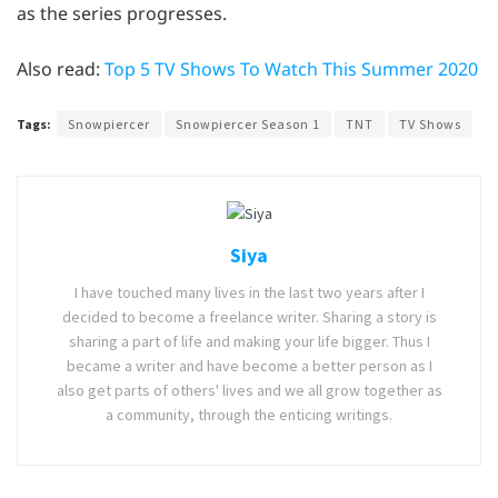
as the series progresses.
Also read:
Top 5 TV Shows To Watch This Summer 2020
Tags:
Snowpiercer
Snowpiercer Season 1
TNT
TV Shows
Siya
I have touched many lives in the last two years after I
decided to become a freelance writer. Sharing a story is
sharing a part of life and making your life bigger. Thus I
became a writer and have become a better person as I
also get parts of others' lives and we all grow together as
a community, through the enticing writings.