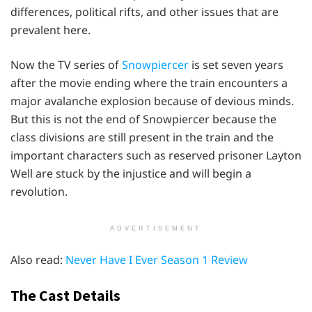
differences, political rifts, and other issues that are
prevalent here.
Now the TV series of
Snowpiercer
is set seven years
after the movie ending where the train encounters a
major avalanche explosion because of devious minds.
But this is not the end of Snowpiercer because the
class divisions are still present in the train and the
important characters such as reserved prisoner Layton
Well are stuck by the injustice and will begin a
revolution.
ADVERTISEMENT
Also read:
Never Have I Ever Season 1 Review
The Cast Details