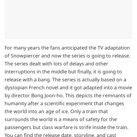
For many years the fans anticipated the TV adaptation
of Snowpiercer and now the series is going to release.
The series dealt with lots of delays and other
interruptions in the middle but finally, it is going to
release with a bang. The series is actually based on a
dystopian French novel and it got adapted into a movie
by director Bong Joon-ho. This depicts the remnants of
humanity after a scientific experiment that changes
the world into an age of ice. Only a train that
surrounds the world is a means of safety for the
passengers but class warfare is strife inside the train.
You can find the release date, storyline, and cast