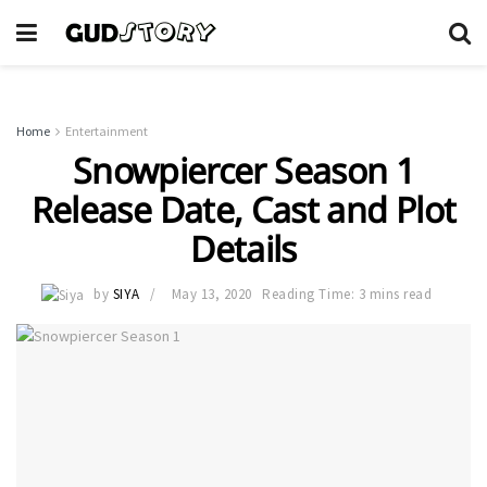
Home
Entertainment
Snowpiercer Season 1
Release Date, Cast and Plot
Details
by
SIYA
May 13, 2020
Reading Time: 3 mins read