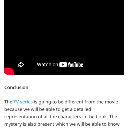
Conclusion
The
TV series
is going to be different from the movie
because we will be able to get a detailed
representation of all the characters in the book. The
mystery is also present which we will be able to know