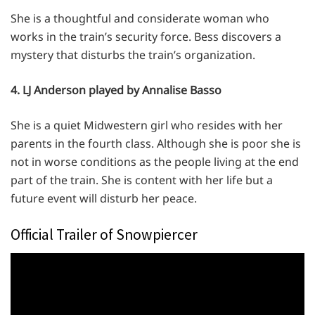
She is a thoughtful and considerate woman who
works in the train’s security force. Bess discovers a
mystery that disturbs the train’s organization.
4. LJ Anderson played by Annalise Basso
She is a quiet Midwestern girl who resides with her
parents in the fourth class. Although she is poor she is
not in worse conditions as the people living at the end
part of the train. She is content with her life but a
future event will disturb her peace.
Official Trailer of Snowpiercer