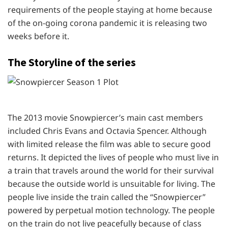
requirements of the people staying at home because
of the on-going corona pandemic it is releasing two
weeks before it.
The Storyline of the series
The 2013 movie Snowpiercer’s main cast members
included Chris Evans and Octavia Spencer. Although
with limited release the film was able to secure good
returns. It depicted the lives of people who must live in
a train that travels around the world for their survival
because the outside world is unsuitable for living. The
people live inside the train called the “Snowpiercer”
powered by perpetual motion technology. The people
on the train do not live peacefully because of class