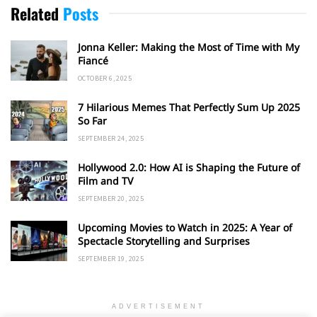
Related
Posts
Jonna Keller: Making the Most of Time with My
Fiancé
OCTOBER 6, 2025
7 Hilarious Memes That Perfectly Sum Up 2025
So Far
SEPTEMBER 24, 2025
Hollywood 2.0: How AI is Shaping the Future of
Film and TV
SEPTEMBER 20, 2025
Upcoming Movies to Watch in 2025: A Year of
Spectacle Storytelling and Surprises
SEPTEMBER 19, 2025
ADVERTISEMENT