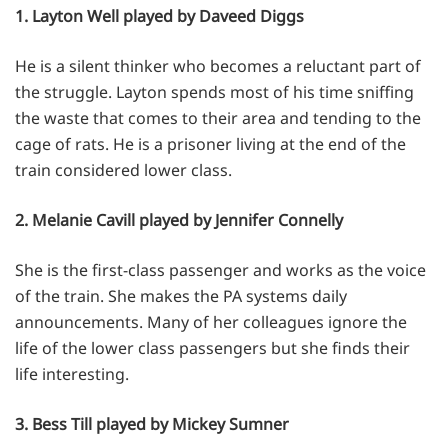
1. Layton Well played by Daveed Diggs
He is a silent thinker who becomes a reluctant part of
the struggle. Layton spends most of his time sniffing
the waste that comes to their area and tending to the
cage of rats. He is a prisoner living at the end of the
train considered lower class.
2. Melanie Cavill played by Jennifer Connelly
She is the first-class passenger and works as the voice
of the train. She makes the PA systems daily
announcements. Many of her colleagues ignore the
life of the lower class passengers but she finds their
life interesting.
3. Bess Till played by Mickey Sumner