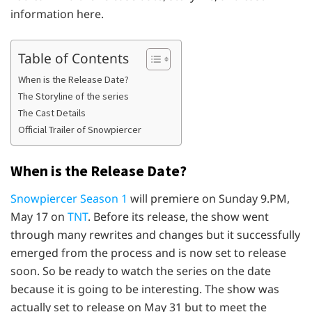
information here.
Table of Contents
When is the Release Date?
The Storyline of the series
The Cast Details
Official Trailer of Snowpiercer
When is the Release Date?
Snowpiercer Season 1
will premiere on Sunday 9.PM,
May 17 on
TNT
. Before its release, the show went
through many rewrites and changes but it successfully
emerged from the process and is now set to release
soon. So be ready to watch the series on the date
because it is going to be interesting. The show was
actually set to release on May 31 but to meet the