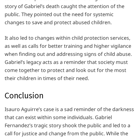
story of Gabriel’s death caught the attention of the
public. They pointed out the need for systemic
changes to save and protect abused children.
It also led to changes within child protection services,
as well as calls for better training and higher vigilance
when finding out and addressing signs of child abuse.
Gabriel’s legacy acts as a reminder that society must
come together to protect and look out for the most
their children in times of their need.
Conclusion
Isauro Aguirre’s case is a sad reminder of the darkness
that can exist within some individuals. Gabriel
Fernandez’s tragic story shook the public and led to a
call for justice and change from the public. While the