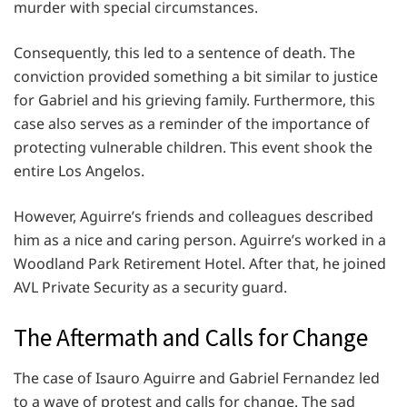
murder with special circumstances.
Consequently, this led to a sentence of death. The
conviction provided something a bit similar to justice
for Gabriel and his grieving family. Furthermore, this
case also serves as a reminder of the importance of
protecting vulnerable children. This event shook the
entire Los Angelos.
However, Aguirre’s friends and colleagues described
him as a nice and caring person. Aguirre’s worked in a
Woodland Park Retirement Hotel. After that, he joined
AVL Private Security as a security guard.
The Aftermath and Calls for Change
The case of Isauro Aguirre and Gabriel Fernandez led
to a wave of protest and calls for change. The sad