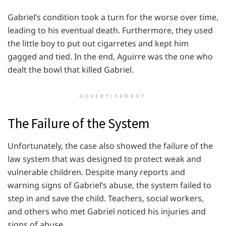
Gabriel’s condition took a turn for the worse over time,
leading to his eventual death. Furthermore, they used
the little boy to put out cigarretes and kept him
gagged and tied. In the end, Aguirre was the one who
dealt the bowl that killed Gabriel.
ADVERTISEMENT
The Failure of the System
Unfortunately, the case also showed the failure of the
law system that was designed to protect weak and
vulnerable children. Despite many reports and
warning signs of Gabriel’s abuse, the system failed to
step in and save the child. Teachers, social workers,
and others who met Gabriel noticed his injuries and
signs of abuse.