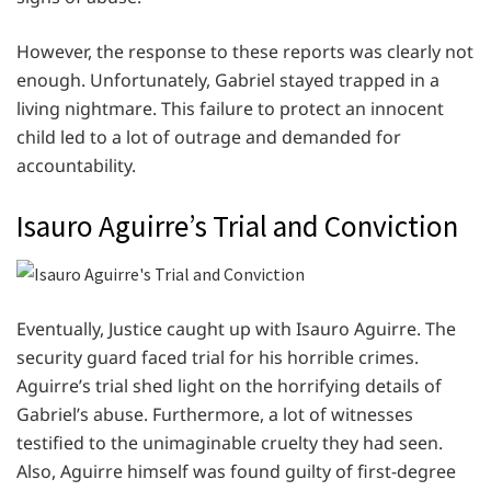
However, the response to these reports was clearly not
enough. Unfortunately, Gabriel stayed trapped in a
living nightmare. This failure to protect an innocent
child led to a lot of outrage and demanded for
accountability.
Isauro Aguirre’s Trial and Conviction
Eventually, Justice caught up with Isauro Aguirre. The
security guard faced trial for his horrible crimes.
Aguirre’s trial shed light on the horrifying details of
Gabriel’s abuse. Furthermore, a lot of witnesses
testified to the unimaginable cruelty they had seen.
Also, Aguirre himself was found guilty of first-degree