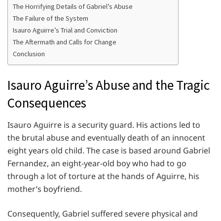
The Horrifying Details of Gabriel’s Abuse
The Failure of the System
Isauro Aguirre’s Trial and Conviction
The Aftermath and Calls for Change
Conclusion
Isauro Aguirre’s Abuse and the Tragic
Consequences
Isauro Aguirre is a security guard. His actions led to
the brutal abuse and eventually death of an innocent
eight years old child. The case is based around Gabriel
Fernandez, an eight-year-old boy who had to go
through a lot of torture at the hands of Aguirre, his
mother’s boyfriend.
Consequently, Gabriel suffered severe physical and