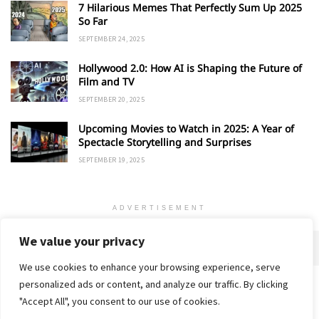
7 Hilarious Memes That Perfectly Sum Up 2025
So Far
SEPTEMBER 24, 2025
Hollywood 2.0: How AI is Shaping the Future of
Film and TV
SEPTEMBER 20, 2025
Upcoming Movies to Watch in 2025: A Year of
Spectacle Storytelling and Surprises
SEPTEMBER 19, 2025
ADVERTISEMENT
We value your privacy
We use cookies to enhance your browsing experience, serve
personalized ads or content, and analyze our traffic. By clicking
Home
About
Advertise
Contact
Privacy Policy
"Accept All", you consent to our use of cookies.