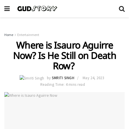
Home
Entertainment
Where is Isauro Aguirre
Now? Is He Still on Death
Row?
by
SMRITI SINGH
May 24, 2023
Reading Time: 4 mins read