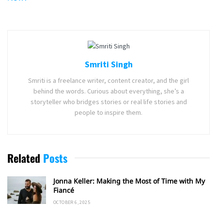
Smriti Singh
Smriti is a freelance writer, content creator, and the girl
behind the words. Curious about everything, she’s a
storyteller who bridges stories or real life stories and
people to inspire them.
Related
Posts
Jonna Keller: Making the Most of Time with My
Fiancé
OCTOBER 6, 2025