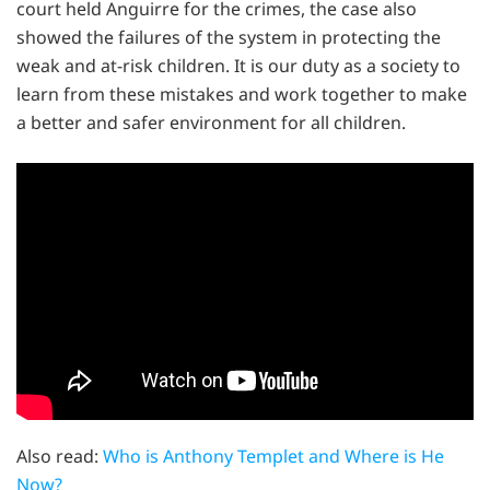
court held Anguirre for the crimes, the case also
showed the failures of the system in protecting the
weak and at-risk children. It is our duty as a society to
learn from these mistakes and work together to make
a better and safer environment for all children.
Also read:
Who is Anthony Templet and Where is He
Now?