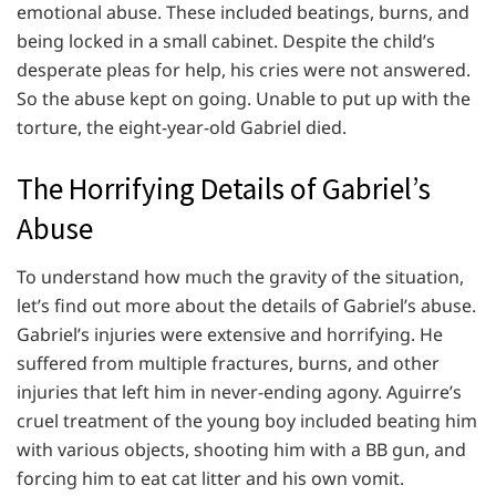
emotional abuse. These included beatings, burns, and
being locked in a small cabinet. Despite the child’s
desperate pleas for help, his cries were not answered.
So the abuse kept on going. Unable to put up with the
torture, the eight-year-old Gabriel died.
The Horrifying Details of Gabriel’s
Abuse
To understand how much the gravity of the situation,
let’s find out more about the details of Gabriel’s abuse.
Gabriel’s injuries were extensive and horrifying. He
suffered from multiple fractures, burns, and other
injuries that left him in never-ending agony. Aguirre’s
cruel treatment of the young boy included beating him
with various objects, shooting him with a BB gun, and
forcing him to eat cat litter and his own vomit.