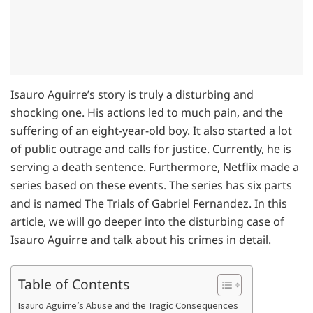
Isauro Aguirre’s story is truly a disturbing and
shocking one. His actions led to much pain, and the
suffering of an eight-year-old boy. It also started a lot
of public outrage and calls for justice. Currently, he is
serving a death sentence. Furthermore, Netflix made a
series based on these events. The series has six parts
and is named The Trials of Gabriel Fernandez. In this
article, we will go deeper into the disturbing case of
Isauro Aguirre and talk about his crimes in detail.
Table of Contents
Isauro Aguirre’s Abuse and the Tragic Consequences