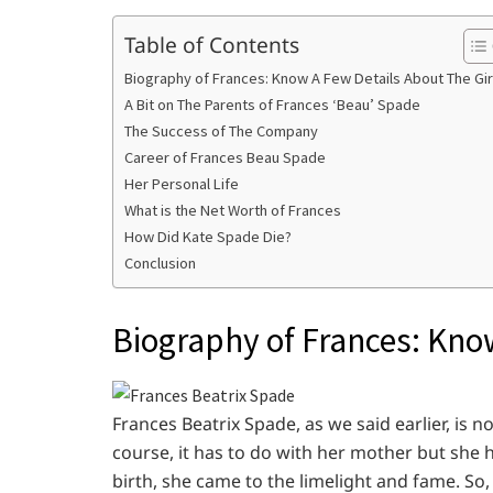
Table of Contents
Biography of Frances: Know A Few Details About The Gir
A Bit on The Parents of Frances ‘Beau’ Spade
The Success of The Company
Career of Frances Beau Spade
Her Personal Life
What is the Net Worth of Frances
How Did Kate Spade Die?
Conclusion
Biography of Frances: Know
Frances Beatrix Spade, as we said earlier, is
course, it has to do with her mother but she h
birth, she came to the limelight and fame. So