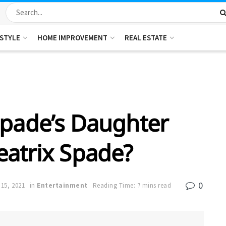
ESTYLE
HOME IMPROVEMENT
REAL ESTATE
Spade’s Daughter
eatrix Spade?
0
15, 2021
in
Entertainment
Reading Time: 7 mins read