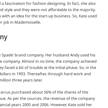
a fascination for fashion designing. In fact, she also
d style and they were not affordable to the majority.
with an idea for the start-up business. So, Kate used
er job in Mademoiselle.
any
ate Spade’ brand company. Her husband Andy used his
 the company. Almost in no time, the company achieved
ey faced a bit of trouble at the initial phase. So, in the
ollars in 1993. Thereafter, through hard work and
llion three years later.
Marcus purchased about 56% of the shares of the
enue. As per the sources, the revenue of the company
nancial years 2005 and 2006. However, Kate sold her