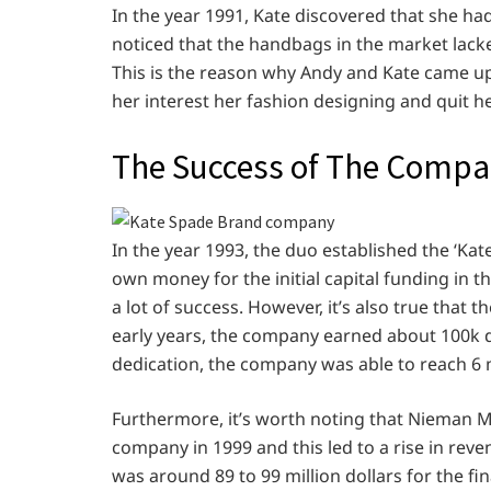
In the year 1991, Kate discovered that she had 
noticed that the handbags in the market lacke
This is the reason why Andy and Kate came up 
her interest her fashion designing and quit h
The Success of The Comp
In the year 1993, the duo established the ‘K
own money for the initial capital funding in
a lot of success. However, it’s also true that th
early years, the company earned about 100k d
dedication, the company was able to reach 6 mi
Furthermore, it’s worth noting that Nieman 
company in 1999 and this led to a rise in rev
was around 89 to 99 million dollars for the fi