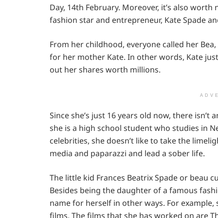
Day, 14th February. Moreover, it’s also worth 
fashion star and entrepreneur, Kate Spade a
From her childhood, everyone called her Bea,
for her mother Kate. In other words, Kate jus
out her shares worth millions.
ADV
Since she’s just 16 years old now, there isn’t 
she is a high school student who studies in N
celebrities, she doesn’t like to take the lime
media and paparazzi and lead a sober life.
The little kid Frances Beatrix Spade or beau cur
Besides being the daughter of a famous fash
name for herself in other ways. For example,
films. The films that she has worked on are 