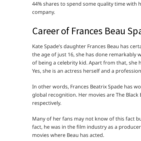
44% shares to spend some quality time with h
company.
Career of Frances Beau Sp
Kate Spade’s daughter Frances Beau has certai
the age of just 16, she has done remarkably we
of being a celebrity kid. Apart from that, she h
Yes, she is an actress herself and a professio
In other words, Frances Beatrix Spade has w
global recognition. Her movies are The Blac
respectively.
Many of her fans may not know of this fact bu
fact, he was in the film industry as a produc
movies where Beau has acted.