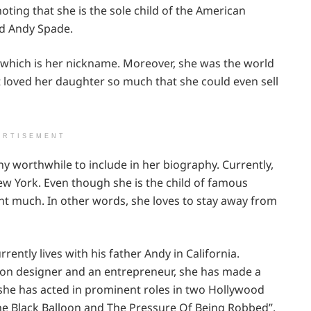
noting that she is the sole child of the American
nd Andy Spade.
 which is her nickname. Moreover, she was the world
t loved her daughter so much that she could even sell
ERTISEMENT
any worthwhile to include in her biography. Currently,
ew York. Even though she is the child of famous
light much. In other words, she loves to stay away from
rently lives with his father Andy in California.
ion designer and an entrepreneur, she has made a
 she has acted in prominent roles in two Hollywood
The Black Balloon and The Pressure Of Being Robbed”.