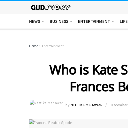
NEWS
BUSINESS
ENTERTAINMENT
LIF
Home
Entertainment
Who is Kate 
Frances B
by
NEETIKA MAHAWAR
December 