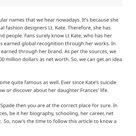
ular names that we hear nowadays. It’s because she
l fashion designers Lt. Kate. Therefore, she has
nd people. Fans surely know Lt Kate, who has her
s earned global recognition through her works. In
as earned through her brand. As per the sources, we
0 million dollars as net worth. So, we can get an idea
ome quite famous as well. Ever since Kate’s suicide
 or discover about her daughter Frances’ life.
Spade then you are at the correct place for sure. In
ces, be it her biography, schooling, her career, net
. So, now’s the time to follow this article to know a