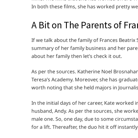
In both these films, she has worked pretty we
A Bit on The Parents of Fr
If we talk about the family of Frances Beatrix 
summary of her family business and her paren
about her family then let’s check it out.
As per the sources. Katherine Noel Brosnahan
Teresa’s Academy. Moreover, she has graduated
worth noting that she held majors in Journali
In the initial days of her career, Kate worked
husband, Andy. As per the sources, she worke
male one. So, one day, due to some circumst
for a lift. Thereafter, the duo hit it off instant