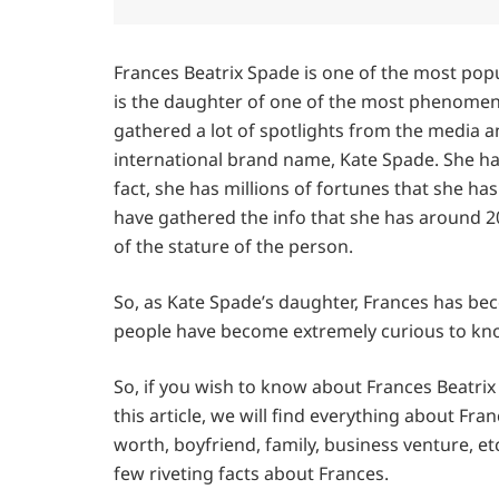
Frances Beatrix Spade is one of the most pop
is the daughter of one of the most phenomena
gathered a lot of spotlights from the media a
international brand name, Kate Spade. She ha
fact, she has millions of fortunes that she h
have gathered the info that she has around 20
of the stature of the person.
So, as Kate Spade’s daughter, Frances has bec
people have become extremely curious to know
So, if you wish to know about Frances Beatrix 
this article, we will find everything about Fran
worth, boyfriend, family, business venture, etc
few riveting facts about Frances.