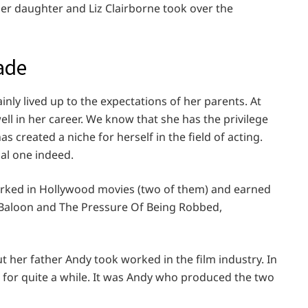
er daughter and Liz Clairborne took over the
ade
nly lived up to the expectations of her parents. At
ll in her career. We know that she has the privilege
as created a niche for herself in the field of acting.
nal one indeed.
orked in Hollywood movies (two of them) and earned
k Baloon and The Pressure Of Being Robbed,
t her father Andy took worked in the film industry. In
er for quite a while. It was Andy who produced the two