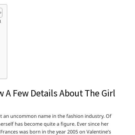
l
 A Few Details About The Girl
 not an uncommon name in the fashion industry. Of
erself has become quite a figure. Ever since her
, Frances was born in the year 2005 on Valentine’s