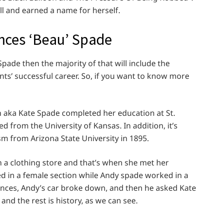
ll and earned a name for herself.
ances ‘Beau’ Spade
Spade then the majority of that will include the
ts’ successful career. So, if you want to know more
 aka Kate Spade completed her education at St.
 from the University of Kansas. In addition, it’s
sm from Arizona State University in 1895.
 in a clothing store and that’s when she met her
d in a female section while Andy spade worked in a
ances, Andy’s car broke down, and then he asked Kate
ly and the rest is history, as we can see.