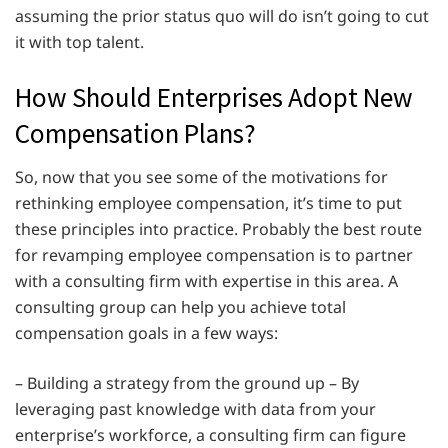
assuming the prior status quo will do isn’t going to cut
it with top talent.
How Should Enterprises Adopt New
Compensation Plans?
So, now that you see some of the motivations for
rethinking employee compensation, it’s time to put
these principles into practice. Probably the best route
for revamping employee compensation is to partner
with a consulting firm with expertise in this area. A
consulting group can help you achieve total
compensation goals in a few ways:
– Building a strategy from the ground up – By
leveraging past knowledge with data from your
enterprise’s workforce, a consulting firm can figure