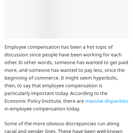
Employee compensation has been a hot topic of
discussion since people have been working for each
other. In other words, someone has wanted to get paid
more, and someone has wanted to pay less, since the
beginning of commerce. It might seem hyperbolic,
then, to say that employee compensation is
particularly important today. According to the
Economic Policy Institute, there are
massive disparities
in employee compensation today.
Some of the more obvious discrepancies run along
racial and gender lines. These have been well-known