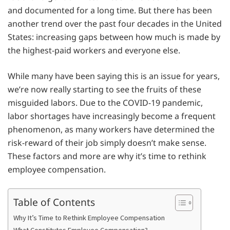
and documented for a long time. But there has been
another trend over the past four decades in the United
States: increasing gaps between how much is made by
the highest-paid workers and everyone else.
While many have been saying this is an issue for years,
we’re now really starting to see the fruits of these
misguided labors. Due to the COVID-19 pandemic,
labor shortages have increasingly become a frequent
phenomenon, as many workers have determined the
risk-reward of their job simply doesn’t make sense.
These factors and more are why it’s time to rethink
employee compensation.
Table of Contents
Why It’s Time to Rethink Employee Compensation
What Constitutes Employee Compensation?