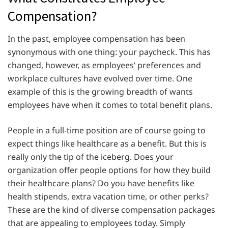
Compensation?
In the past, employee compensation has been
synonymous with one thing: your paycheck. This has
changed, however, as employees’ preferences and
workplace cultures have evolved over time. One
example of this is the growing breadth of wants
employees have when it comes to total benefit plans.
People in a full-time position are of course going to
expect things like healthcare as a benefit. But this is
really only the tip of the iceberg. Does your
organization offer people options for how they build
their healthcare plans? Do you have benefits like
health stipends, extra vacation time, or other perks?
These are the kind of diverse compensation packages
that are appealing to employees today. Simply