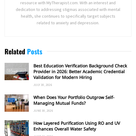
resource with MyTherapist.com. With an interest and
dedication to addressing stigmas associated with mental
health, she continues to specifically target subjects
related to anxiety and depression.
Related
Posts
Best Education Verification Background Check
Provider in 2026: Better Academic Credential
Validation for Modern Hiring
JULY 30, 2026
When Does Your Portfolio Outgrow Self-
Managing Mutual Funds?
JUNE 30, 2026
How Layered Purification Using RO and UV
Enhances Overall Water Safety