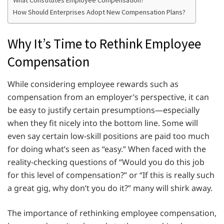
How Should Enterprises Adopt New Compensation Plans?
Why It’s Time to Rethink Employee
Compensation
While considering employee rewards such as
compensation from an employer’s perspective, it can
be easy to justify certain presumptions—especially
when they fit nicely into the bottom line. Some will
even say certain low-skill positions are paid too much
for doing what’s seen as “easy.” When faced with the
reality-checking questions of “Would you do this job
for this level of compensation?” or “If this is really such
a great gig, why don’t you do it?” many will shirk away.
The importance of rethinking employee compensation,