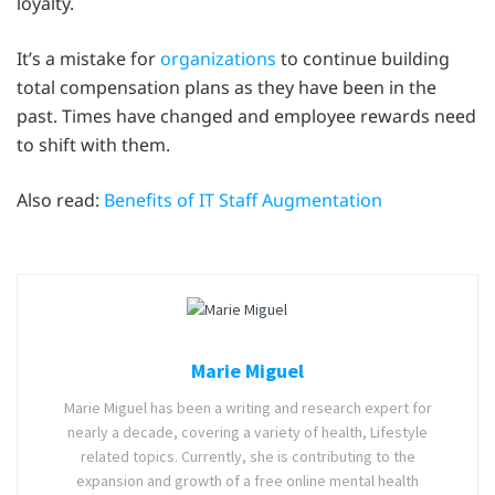
loyalty.
It’s a mistake for
organizations
to continue building
total compensation plans as they have been in the
past. Times have changed and employee rewards need
to shift with them.
Also read:
Benefits of IT Staff Augmentation
Marie Miguel
Marie Miguel has been a writing and research expert for
nearly a decade, covering a variety of health, Lifestyle
related topics. Currently, she is contributing to the
expansion and growth of a free online mental health