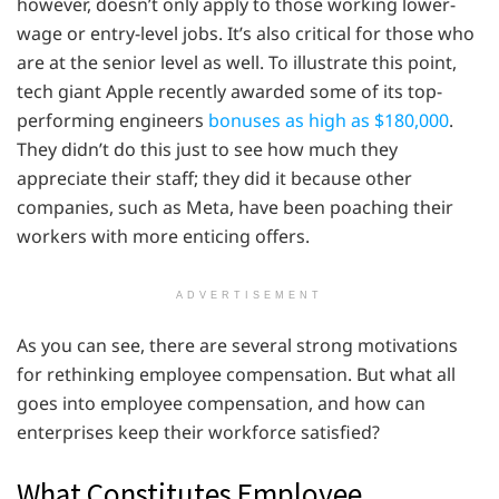
however, doesn’t only apply to those working lower-
wage or entry-level jobs. It’s also critical for those who
are at the senior level as well. To illustrate this point,
tech giant Apple recently awarded some of its top-
performing engineers
bonuses as high as $180,000
.
They didn’t do this just to see how much they
appreciate their staff; they did it because other
companies, such as Meta, have been poaching their
workers with more enticing offers.
ADVERTISEMENT
As you can see, there are several strong motivations
for rethinking employee compensation. But what all
goes into employee compensation, and how can
enterprises keep their workforce satisfied?
What Constitutes Employee