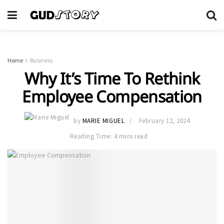
Home
Business
Why It’s Time To Rethink
Employee Compensation
by
MARIE MIGUEL
February 12, 2024
Reading Time: 4 mins read