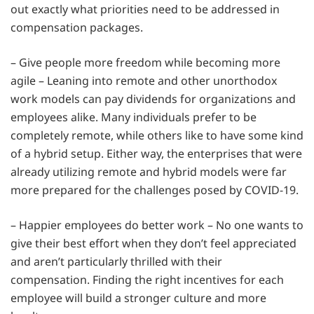
out exactly what priorities need to be addressed in
compensation packages.
– Give people more freedom while becoming more
agile – Leaning into remote and other unorthodox
work models can pay dividends for organizations and
employees alike. Many individuals prefer to be
completely remote, while others like to have some kind
of a hybrid setup. Either way, the enterprises that were
already utilizing remote and hybrid models were far
more prepared for the challenges posed by COVID-19.
– Happier employees do better work – No one wants to
give their best effort when they don’t feel appreciated
and aren’t particularly thrilled with their
compensation. Finding the right incentives for each
employee will build a stronger culture and more