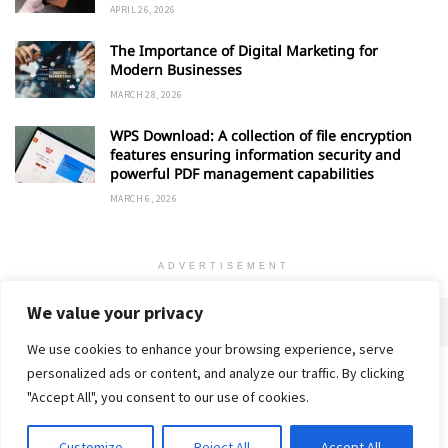
APRIL 26, 2026
The Importance of Digital Marketing for
Modern Businesses
MARCH 28, 2026
WPS Download: A collection of file encryption
features ensuring information security and
powerful PDF management capabilities
MARCH 6, 2026
ADVERTISEMENT
We value your privacy
We use cookies to enhance your browsing experience, serve
personalized ads or content, and analyze our traffic. By clicking
Home
About
Advertise
Contact
Privacy Policy
"Accept All", you consent to our use of cookies.
Customize
Reject All
Accept All