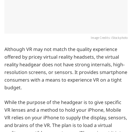
Image Credits: iStockphoto
Although VR may not match the quality experience
offered by pricey virtual reality headsets, the virtual
reality headgear does not have strong internals, high-
resolution screens, or sensors. It provides smartphone
consumers with a means to experience VR on a tight
budget.
While the purpose of the headgear is to give specific
VR lenses and a method to hold your iPhone, Mobile
VR relies on your iPhone to supply the display, sensors,
and brains of the VR. The plan is to load a virtual