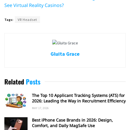
See Virtual Reality Casinos?
Tags:
VR Headset
Gluita Grace
Related
Posts
The Top 10 Applicant Tracking Systems (ATS) for
2026: Leading the Way in Recruitment Efficiency
MAY 17, 2026
Best iPhone Case Brands in 2026: Design,
Comfort, and Daily MagSafe Use