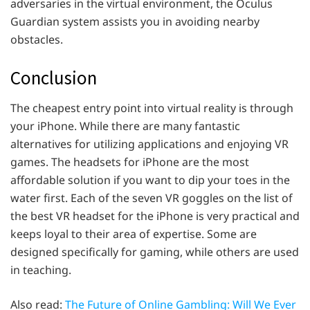
adversaries in the virtual environment, the Oculus
Guardian system assists you in avoiding nearby
obstacles.
Conclusion
The cheapest entry point into virtual reality is through
your iPhone. While there are many fantastic
alternatives for utilizing applications and enjoying VR
games. The headsets for iPhone are the most
affordable solution if you want to dip your toes in the
water first. Each of the seven VR goggles on the list of
the best VR headset for the iPhone is very practical and
keeps loyal to their area of expertise. Some are
designed specifically for gaming, while others are used
in teaching.
Also read:
The Future of Online Gambling: Will We Ever