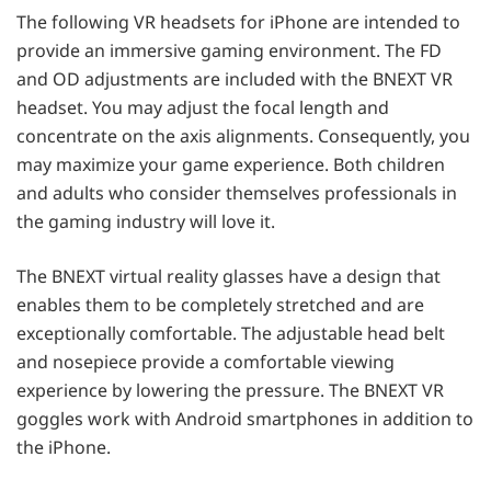
The following VR headsets for iPhone are intended to
provide an immersive gaming environment. The FD
and OD adjustments are included with the BNEXT VR
headset. You may adjust the focal length and
concentrate on the axis alignments. Consequently, you
may maximize your game experience. Both children
and adults who consider themselves professionals in
the gaming industry will love it.
The BNEXT virtual reality glasses have a design that
enables them to be completely stretched and are
exceptionally comfortable. The adjustable head belt
and nosepiece provide a comfortable viewing
experience by lowering the pressure. The BNEXT VR
goggles work with Android smartphones in addition to
the iPhone.