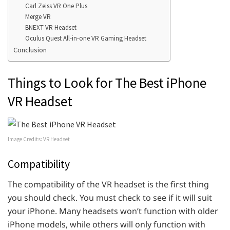
Carl Zeiss VR One Plus
Merge VR
BNEXT VR Headset
Oculus Quest All-in-one VR Gaming Headset
Conclusion
Things to Look for The Best iPhone
VR Headset
Image Credits: VR Headset
Compatibility
The compatibility of the VR headset is the first thing
you should check. You must check to see if it will suit
your iPhone. Many headsets won’t function with older
iPhone models, while others will only function with