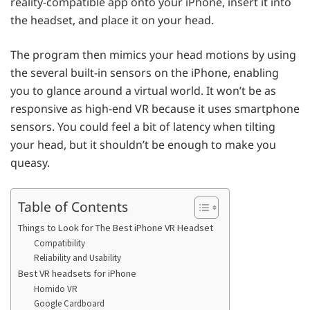
reality-compatible app onto your iPhone, insert it into
the headset, and place it on your head.
The program then mimics your head motions by using
the several built-in sensors on the iPhone, enabling
you to glance around a virtual world. It won’t be as
responsive as high-end VR because it uses smartphone
sensors. You could feel a bit of latency when tilting
your head, but it shouldn’t be enough to make you
queasy.
Table of Contents
Things to Look for The Best iPhone VR Headset
Compatibility
Reliability and Usability
Best VR headsets for iPhone
Homido VR
Google Cardboard