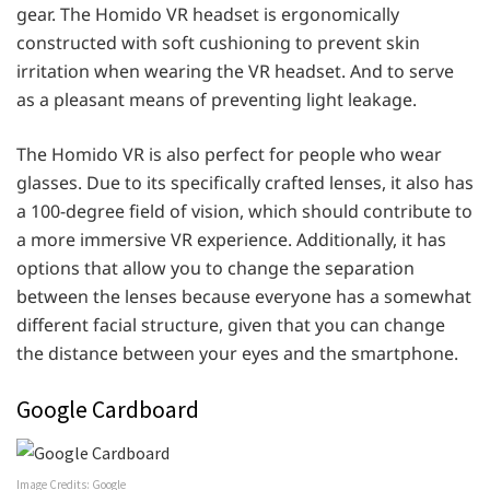
gear. The Homido VR headset is ergonomically
constructed with soft cushioning to prevent skin
irritation when wearing the VR headset. And to serve
as a pleasant means of preventing light leakage.
The Homido VR is also perfect for people who wear
glasses. Due to its specifically crafted lenses, it also has
a 100-degree field of vision, which should contribute to
a more immersive VR experience. Additionally, it has
options that allow you to change the separation
between the lenses because everyone has a somewhat
different facial structure, given that you can change
the distance between your eyes and the smartphone.
Google Cardboard
Image Credits: Google