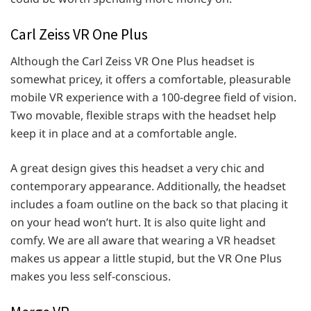
Carl Zeiss VR One Plus
Although the Carl Zeiss VR One Plus headset is
somewhat pricey, it offers a comfortable, pleasurable
mobile VR experience with a 100-degree field of vision.
Two movable, flexible straps with the headset help
keep it in place and at a comfortable angle.
A great design gives this headset a very chic and
contemporary appearance. Additionally, the headset
includes a foam outline on the back so that placing it
on your head won’t hurt. It is also quite light and
comfy. We are all aware that wearing a VR headset
makes us appear a little stupid, but the VR One Plus
makes you less self-conscious.