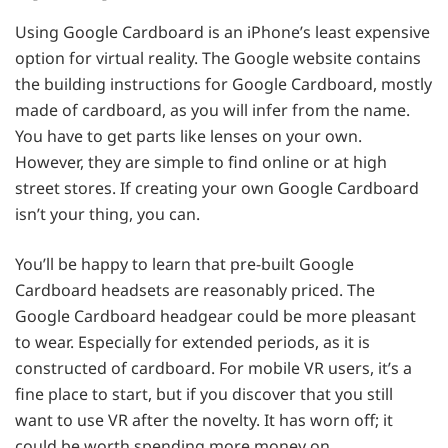
Using Google Cardboard is an iPhone’s least expensive
option for virtual reality. The Google website contains
the building instructions for Google Cardboard, mostly
made of cardboard, as you will infer from the name.
You have to get parts like lenses on your own.
However, they are simple to find online or at high
street stores. If creating your own Google Cardboard
isn’t your thing, you can.
You’ll be happy to learn that pre-built Google
Cardboard headsets are reasonably priced. The
Google Cardboard headgear could be more pleasant
to wear. Especially for extended periods, as it is
constructed of cardboard. For mobile VR users, it’s a
fine place to start, but if you discover that you still
want to use VR after the novelty. It has worn off; it
could be worth spending more money on.