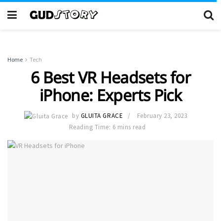
Home
Tech
6 Best VR Headsets for
iPhone: Experts Pick
by
GLUITA GRACE
February 23, 2023
Reading Time: 6 mins read