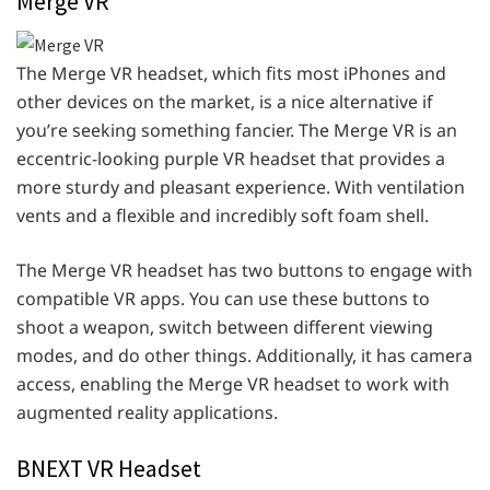
Merge VR
The Merge VR headset, which fits most iPhones and
other devices on the market, is a nice alternative if
you’re seeking something fancier. The Merge VR is an
eccentric-looking purple VR headset that provides a
more sturdy and pleasant experience. With ventilation
vents and a flexible and incredibly soft foam shell.
The Merge VR headset has two buttons to engage with
compatible VR apps. You can use these buttons to
shoot a weapon, switch between different viewing
modes, and do other things. Additionally, it has camera
access, enabling the Merge VR headset to work with
augmented reality applications.
BNEXT VR Headset