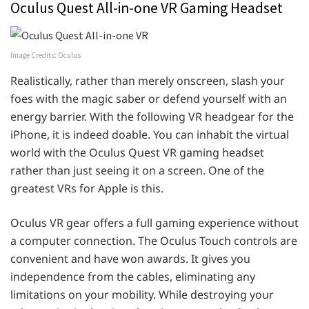
Oculus Quest All-in-one VR Gaming Headset
Image Credits: Oculus
Realistically, rather than merely onscreen, slash your
foes with the magic saber or defend yourself with an
energy barrier. With the following VR headgear for the
iPhone, it is indeed doable. You can inhabit the virtual
world with the Oculus Quest VR gaming headset
rather than just seeing it on a screen. One of the
greatest VRs for Apple is this.
Oculus VR gear offers a full gaming experience without
a computer connection. The Oculus Touch controls are
convenient and have won awards. It gives you
independence from the cables, eliminating any
limitations on your mobility. While destroying your