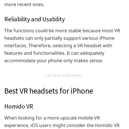
more recent ones.
Reliability and Usability
The functions could be more stable because most VR
headsets can only partially support various iPhone
interfaces. Therefore, selecting a VR headset with
features and functionalities. It can adequately
accommodate your phone only makes sense.
ADVERTISEMENT
Best VR headsets for iPhone
Homido VR
When looking for a more upscale mobile VR
experience, iOS users might consider the Homido VR