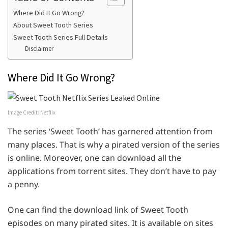
Where Did It Go Wrong?
About Sweet Tooth Series
Sweet Tooth Series Full Details
Disclaimer
Where Did It Go Wrong?
Image Credit: Netflix
The series ‘Sweet Tooth’ has garnered attention from
many places. That is why a pirated version of the series
is online. Moreover, one can download all the
applications from torrent sites. They don’t have to pay
a penny.
One can find the download link of Sweet Tooth
episodes on many pirated sites. It is available on sites