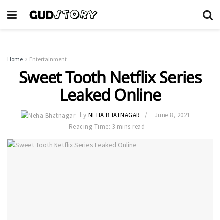
Home
Entertainment
Sweet Tooth Netflix Series
Leaked Online
by
NEHA BHATNAGAR
June 8, 2021
Reading Time: 3 mins read