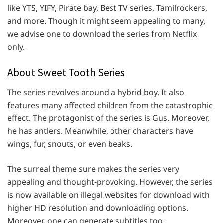
like YTS, YIFY, Pirate bay, Best TV series, Tamilrockers,
and more. Though it might seem appealing to many,
we advise one to download the series from Netflix
only.
About Sweet Tooth Series
The series revolves around a hybrid boy. It also
features many affected children from the catastrophic
effect. The protagonist of the series is Gus. Moreover,
he has antlers. Meanwhile, other characters have
wings, fur, snouts, or even beaks.
The surreal theme sure makes the series very
appealing and thought-provoking. However, the series
is now available on illegal websites for download with
higher HD resolution and downloading options.
Moreover, one can generate subtitles too.