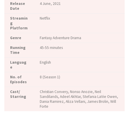
Release
4 June, 2021
Date
Streamin
Netflix
g
Platform
Genre
Fantasy Adventure Drama
Running
45-55 minutes
Time
Languag
English
e
No. of
8 (Season 1)
Episodes
Cast/
Christian Convery, Nonso Anozie, Neil
Starring
Sandilands, Adeel Akhtar, Stefania LaVie Owen,
Dania Ramirez, Aliza Vellani, James Brolin, Will
Forte