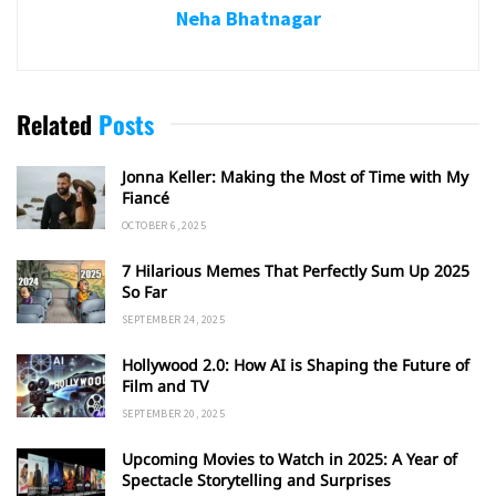
Neha Bhatnagar
Related
Posts
Jonna Keller: Making the Most of Time with My
Fiancé
OCTOBER 6, 2025
7 Hilarious Memes That Perfectly Sum Up 2025
So Far
SEPTEMBER 24, 2025
Hollywood 2.0: How AI is Shaping the Future of
Film and TV
SEPTEMBER 20, 2025
Upcoming Movies to Watch in 2025: A Year of
Spectacle Storytelling and Surprises