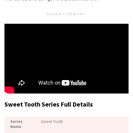
ADVERTISEMENT
Sweet Tooth Series Full Details
Series
Sweet Tooth
Name