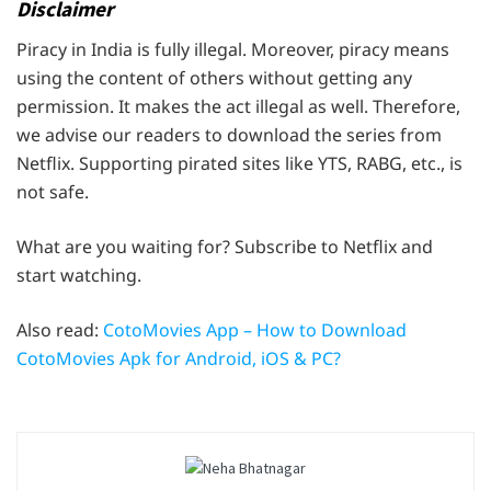
Disclaimer
Piracy in India is fully illegal. Moreover, piracy means
using the content of others without getting any
permission. It makes the act illegal as well. Therefore,
we advise our readers to download the series from
Netflix. Supporting pirated sites like YTS, RABG, etc., is
not safe.
What are you waiting for? Subscribe to Netflix and
start watching.
Also read:
CotoMovies App – How to Download
CotoMovies Apk for Android, iOS & PC?