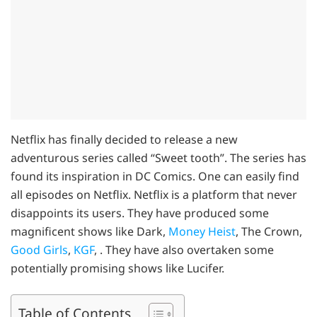
Netflix has finally decided to release a new
adventurous series called “Sweet tooth”. The series has
found its inspiration in DC Comics. One can easily find
all episodes on Netflix. Netflix is a platform that never
disappoints its users. They have produced some
magnificent shows like Dark,
Money Heist
, The Crown,
Good Girls
,
KGF
, . They have also overtaken some
potentially promising shows like Lucifer.
Table of Contents