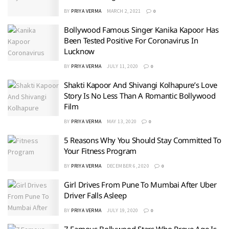
BY
PRIYA VERMA
MARCH 2, 2021
0
Bollywood Famous Singer Kanika Kapoor Has
Been Tested Positive For Coronavirus In
Lucknow
BY
PRIYA VERMA
JULY 11, 2020
0
Shakti Kapoor And Shivangi Kolhapure’s Love
Story Is No Less Than A Romantic Bollywood
Film
BY
PRIYA VERMA
MAY 13, 2020
0
5 Reasons Why You Should Stay Committed To
Your Fitness Program
BY
PRIYA VERMA
DECEMBER 6, 2020
0
Girl Drives From Pune To Mumbai After Uber
Driver Falls Asleep
BY
PRIYA VERMA
JULY 19, 2020
0
7 Famous Bollywood Stars Who Prove Age Is