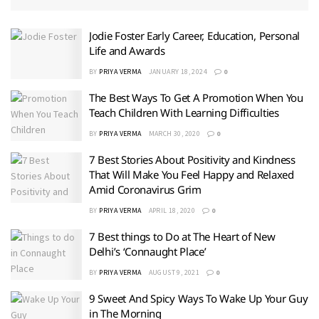
Jodie Foster Early Career, Education, Personal
Life and Awards
BY
PRIYA VERMA
JANUARY 18, 2024
0
The Best Ways To Get A Promotion When You
Teach Children With Learning Difficulties
BY
PRIYA VERMA
MARCH 30, 2020
0
7 Best Stories About Positivity and Kindness
That Will Make You Feel Happy and Relaxed
Amid Coronavirus Grim
BY
PRIYA VERMA
APRIL 18, 2020
0
7 Best things to Do at The Heart of New
Delhi’s ‘Connaught Place’
BY
PRIYA VERMA
AUGUST 9, 2021
0
9 Sweet And Spicy Ways To Wake Up Your Guy
in The Morning