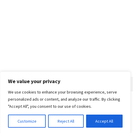
We value your privacy
We use cookies to enhance your browsing experience, serve
personalized ads or content, and analyze our traffic. By clicking
Home
About
Advertise
Contact
Privacy Policy
"Accept All", you consent to our use of cookies.
Customize
Reject All
Accept All
© 2018-25 Gud Story