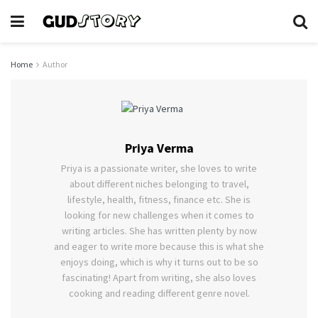
Home
Author
Priya Verma
Priya is a passionate writer, she loves to write
about different niches belonging to travel,
lifestyle, health, fitness, finance etc. She is
looking for new challenges when it comes to
writing articles. She has written plenty by now
and eager to write more because this is what she
enjoys doing, which is why it turns out to be so
fascinating! Apart from writing, she also loves
cooking and reading different genre novel.