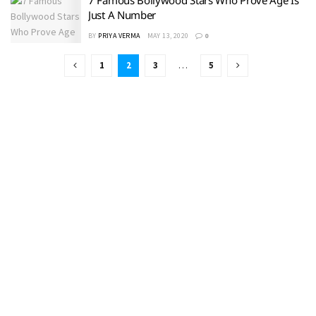
Just A Number
BY
PRIYA VERMA
MAY 13, 2020
0
1
2
3
…
5