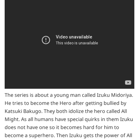
The series is about a young man called Izuku Midoriya.
He tries to become the Hero after getting bullied by
Katsuki Bakugo. They both idolize the hero called All
Might. As all humans have special quirks in them Izuku
does not have one so it becomes hard for him to
become a superhero. Then Izuku gets the power of All