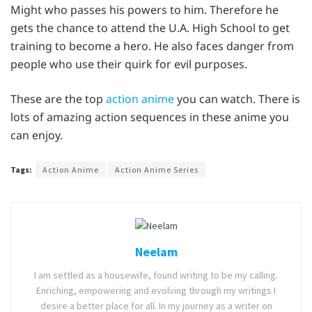
Might who passes his powers to him. Therefore he
gets the chance to attend the U.A. High School to get
training to become a hero. He also faces danger from
people who use their quirk for evil purposes.
These are the top
action anime
you can watch. There is
lots of amazing action sequences in these anime you
can enjoy.
Tags:
Action Anime
Action Anime Series
Neelam
I am settled as a housewife, found writing to be my calling.
Enriching, empowering and evolving through my writings I
desire a better place for all. In my journey as a writer on