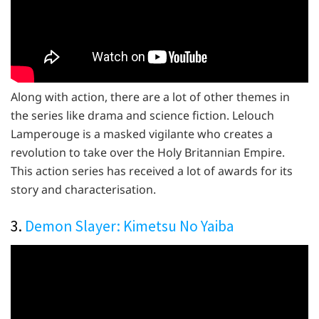
Along with action, there are a lot of other themes in
the series like drama and science fiction. Lelouch
Lamperouge is a masked vigilante who creates a
revolution to take over the Holy Britannian Empire.
This action series has received a lot of awards for its
story and characterisation.
3.
Demon Slayer: Kimetsu No Yaiba