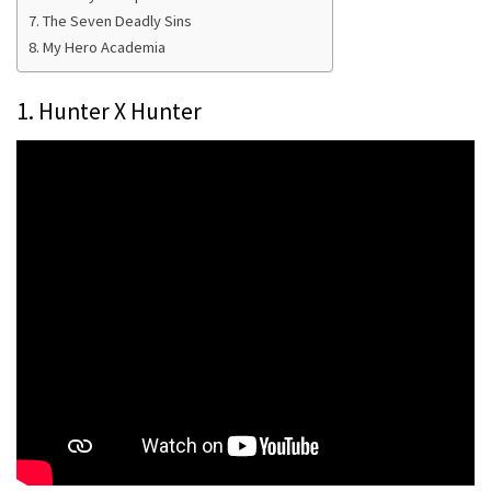
7. The Seven Deadly Sins
8. My Hero Academia
1. Hunter X Hunter