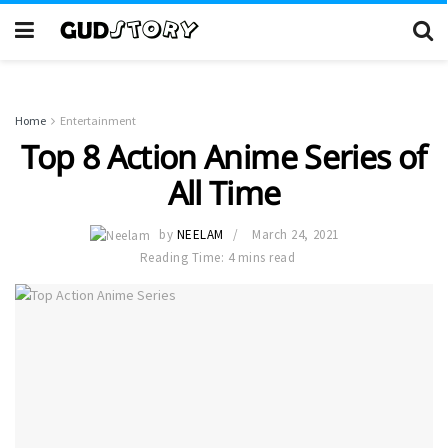
Home
Entertainment
Top 8 Action Anime Series of
All Time
by
NEELAM
March 24, 2021
Reading Time: 4 mins read