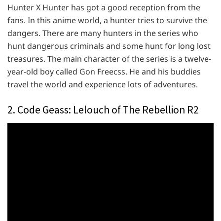
Hunter X Hunter has got a good reception from the
fans. In this anime world, a hunter tries to survive the
dangers. There are many hunters in the series who
hunt dangerous criminals and some hunt for long lost
treasures. The main character of the series is a twelve-
year-old boy called Gon Freecss. He and his buddies
travel the world and experience lots of adventures.
2. Code Geass: Lelouch of The Rebellion R2