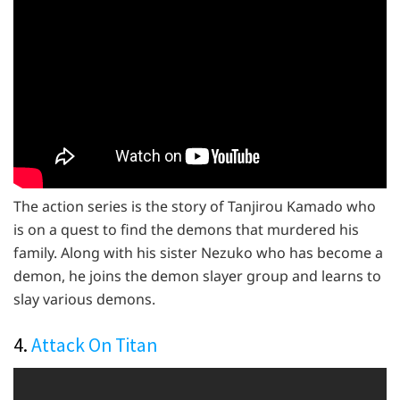
The action series is the story of Tanjirou Kamado who
is on a quest to find the demons that murdered his
family. Along with his sister Nezuko who has become a
demon, he joins the demon slayer group and learns to
slay various demons.
4.
Attack On Titan