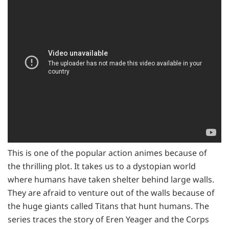
This is one of the popular action animes because of
the thrilling plot. It takes us to a dystopian world
where humans have taken shelter behind large walls.
They are afraid to venture out of the walls because of
the huge giants called Titans that hunt humans. The
series traces the story of Eren Yeager and the Corps