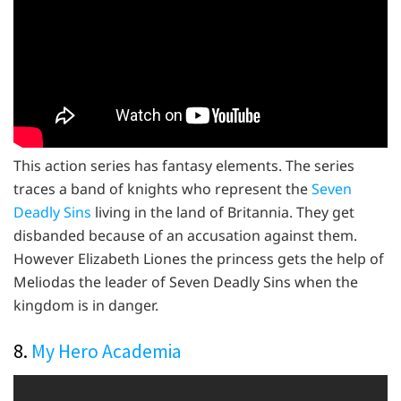
This action series has fantasy elements. The series
traces a band of knights who represent the
Seven
Deadly Sins
living in the land of Britannia. They get
disbanded because of an accusation against them.
However Elizabeth Liones the princess gets the help of
Meliodas the leader of Seven Deadly Sins when the
kingdom is in danger.
8.
My Hero Academia