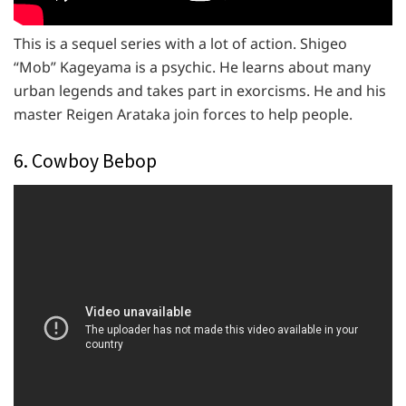
This is a sequel series with a lot of action. Shigeo
“Mob” Kageyama is a psychic. He learns about many
urban legends and takes part in exorcisms. He and his
master Reigen Arataka join forces to help people.
6. Cowboy Bebop