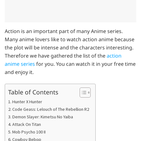
Action is an important part of many Anime series.
Many anime lovers like to watch action anime because
the plot will be intense and the characters interesting.
Therefore we have gathered the list of the
action
anime series
for you. You can watch it in your free time
and enjoy it.
Table of Contents
1. Hunter X Hunter
2. Code Geass: Lelouch of The Rebellion R2
3. Demon Slayer: Kimetsu No Yaiba
4. Attack On Titan
5. Mob Psycho 100 II
6. Cowboy Bebop