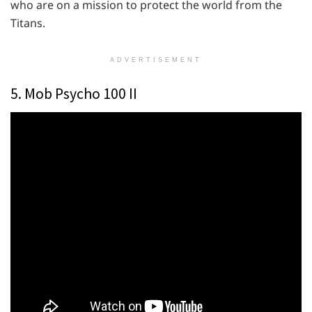
who are on a mission to protect the world from the
Titans.
ADVERTISEMENT
5. Mob Psycho 100 II