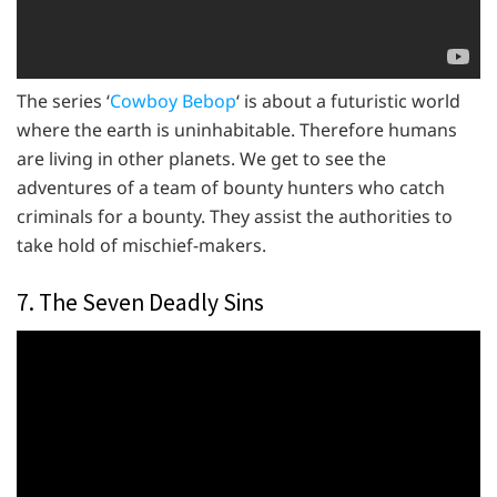
The series ‘
Cowboy Bebop
‘ is about a futuristic world
where the earth is uninhabitable. Therefore humans
are living in other planets. We get to see the
adventures of a team of bounty hunters who catch
criminals for a bounty. They assist the authorities to
take hold of mischief-makers.
7. The Seven Deadly Sins