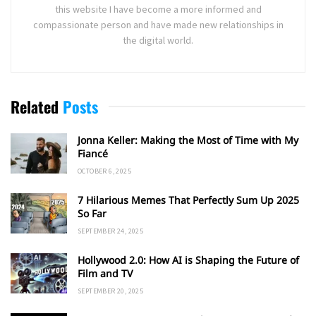
this website I have become a more informed and
compassionate person and have made new relationships in
the digital world.
Related
Posts
Jonna Keller: Making the Most of Time with My
Fiancé
OCTOBER 6, 2025
7 Hilarious Memes That Perfectly Sum Up 2025
So Far
SEPTEMBER 24, 2025
Hollywood 2.0: How AI is Shaping the Future of
Film and TV
SEPTEMBER 20, 2025