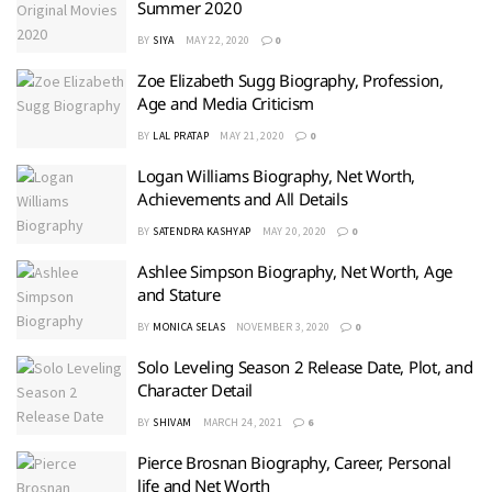
Summer 2020
BY
SIYA
MAY 22, 2020
0
Zoe Elizabeth Sugg Biography, Profession,
Age and Media Criticism
BY
LAL PRATAP
MAY 21, 2020
0
Logan Williams Biography, Net Worth,
Achievements and All Details
BY
SATENDRA KASHYAP
MAY 20, 2020
0
Ashlee Simpson Biography, Net Worth, Age
and Stature
BY
MONICA SELAS
NOVEMBER 3, 2020
0
Solo Leveling Season 2 Release Date, Plot, and
Character Detail
BY
SHIVAM
MARCH 24, 2021
6
Pierce Brosnan Biography, Career, Personal
life and Net Worth