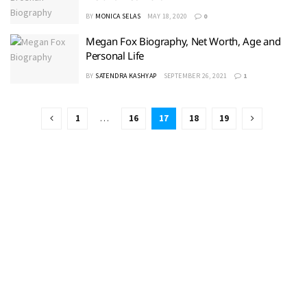
BY
MONICA SELAS
MAY 18, 2020
0
Megan Fox Biography, Net Worth, Age and
Personal Life
BY
SATENDRA KASHYAP
SEPTEMBER 26, 2021
1
1
…
16
17
18
19