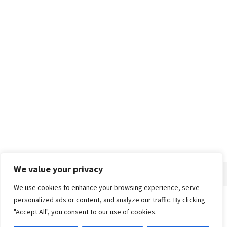
We value your privacy
We use cookies to enhance your browsing experience, serve
personalized ads or content, and analyze our traffic. By clicking
Home
About
Advertise
Contact
Privacy Policy
"Accept All", you consent to our use of cookies.