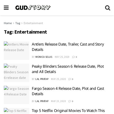
Home
Tag
Entertainment
Tag:
Entertainment
Antlers Release Date, Trailer, Cast and Story
Details
BY
MONICA SELAS
MAY 25, 2020
0
Peaky Blinders Season 6 Release Date, Plot
and All Details
BY
LAL PRATAP
MAY 25, 2020
0
Fargo Season 4 Release Date, Plot and Cast
Details
BY
LAL PRATAP
MAY 23, 2020
0
Top 5 Netflix Original Movies To Watch This